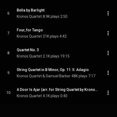
Bella by Barlight
6
Kronos Quartet
8.9K plays
2:50
Four, for Tango
7
Kronos Quartet
21K plays
4:42
Quartet No. 3
8
Kronos Quartet
2.1K plays
19:15
String Quartet in B Minor, Op. 11: II. Adagio
9
Kronos Quartet & Samuel Barber
48K plays
7:17
A Door Is Ajar (arr. for String Quartet by Kronos Quartet)
10
Kronos Quartet
4.1K plays
0:40