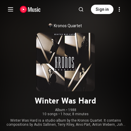
Sign in
Kronos Quartet
Winter Was Hard
Album
 • 
1988
10 songs
•
1 hour, 8 minutes
Winter Was Hard is a studio album by the Kronos Quartet. It contains
compositions by Aulis Sallinen, Terry Riley, Arvo Pärt, Anton Webern, John
Zorn, John Lurie, Ástor Piazzolla, Alfred Schnittke, and Samuel Barber.