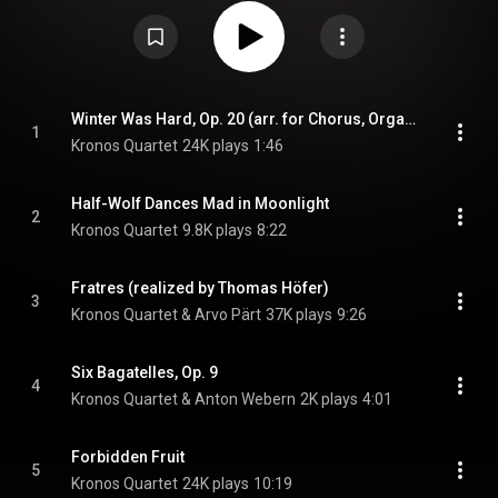
From Wikipedia (
https://en.wikipedia.org/wiki/Winter_...
) under Creative
Commons Attribution CC-BY-SA 3.0 (
https://creativecommons.org/licenses/...
)
Winter Was Hard, Op. 20 (arr. for Chorus, Organ & String Quartet by Kronos Quartet)
1
Kronos Quartet
24K plays
1:46
Half-Wolf Dances Mad in Moonlight
2
Kronos Quartet
9.8K plays
8:22
Fratres (realized by Thomas Höfer)
3
Kronos Quartet & Arvo Pärt
37K plays
9:26
Six Bagatelles, Op. 9
4
Kronos Quartet & Anton Webern
2K plays
4:01
Forbidden Fruit
5
Kronos Quartet
24K plays
10:19