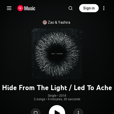
Sign in
Zao
 & 
Yashira
Hide From The Light / Led To Ache
Single
 • 
2018
2 songs
•
9 minutes, 30 seconds