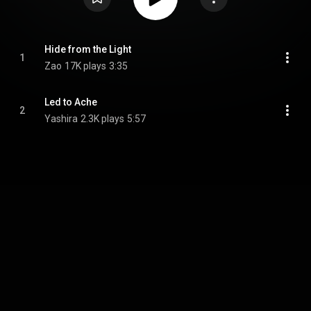
Hide from the Light
1
Zao
17K plays
3:35
Led to Ache
2
Yashira
2.3K plays
5:57