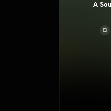
A Sou
P