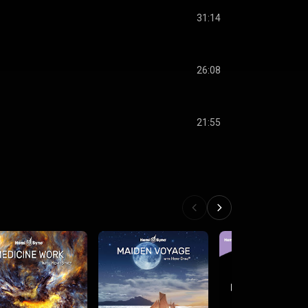
31:14
26:08
21:55