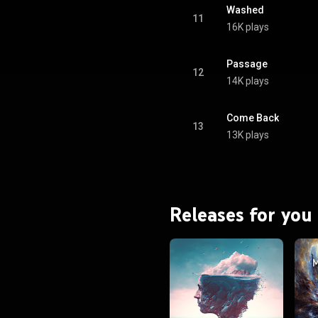
Washed
11
16K plays
Passage
12
14K plays
Come Back
13
13K plays
Releases for you