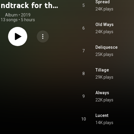
Spread
ndtrack for the
5
24K plays
Psychedelic
Album
 • 
2019
13 songs
•
5 hours
ractitioner
Old Ways
6
24K plays
Deliquesce
7
25K plays
Tillage
8
29K plays
Always
9
22K plays
Lucent
10
14K plays