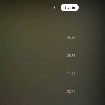
Sign in
25:48
28:56
14:07
32:47