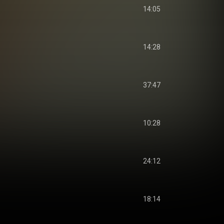
14:05
14:28
37:47
10:28
24:12
18:14