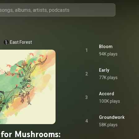
East Forest
Bloom
1
94K plays
Early
2
77K plays
Accord
3
100K plays
Groundwork
4
58K plays
 for Mushrooms: