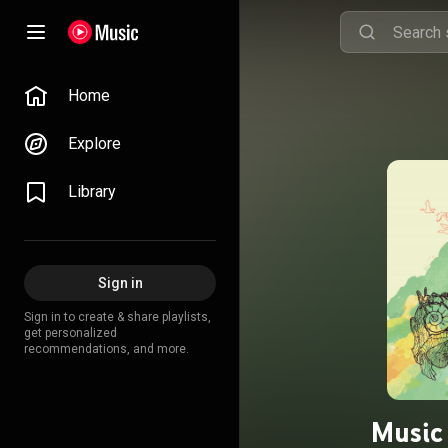
Home
Explore
Library
Sign in
Sign in to create & share playlists,
get personalized
recommendations, and more.
Music