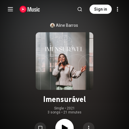
Sign in
Aline Barros
Imensurável
Single
 • 
2021
3 songs
•
21 minutes