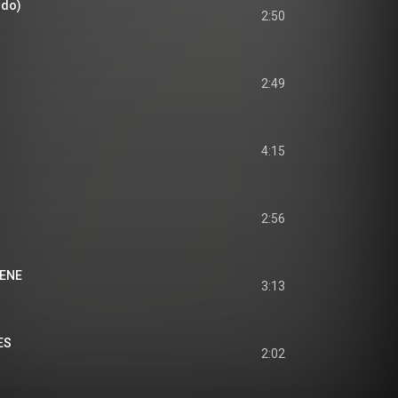
rdo)
2:50
2:49
4:15
2:56
IENE
3:13
ES
2:02