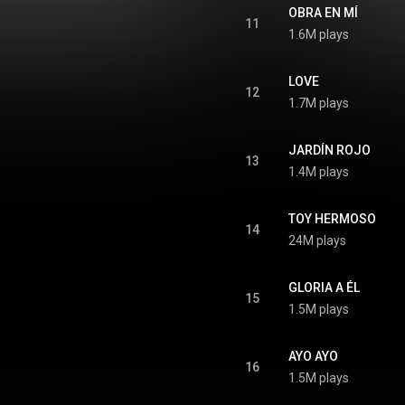
OBRA EN MÍ
11
1.6M plays
LOVE
12
1.7M plays
JARDÍN ROJO
13
1.4M plays
TOY HERMOSO
14
24M plays
GLORIA A ÉL
15
1.5M plays
AYO AYO
16
1.5M plays