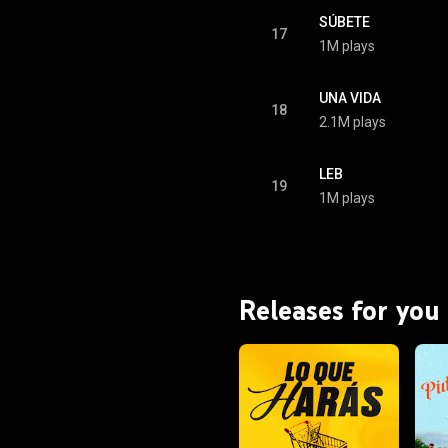
SÚBETE
17
1M plays
UNA VIDA
18
2.1M plays
LEB
19
1M plays
Releases for you