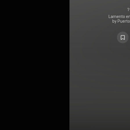
1
Lamento en 
by Puerto
released t
Records 
appearances 
was primari
Xound, alon
Companioni
Obrinn, Orl
Súbelo Neo
30:11
, wh
https://en
under Crea
https://cre