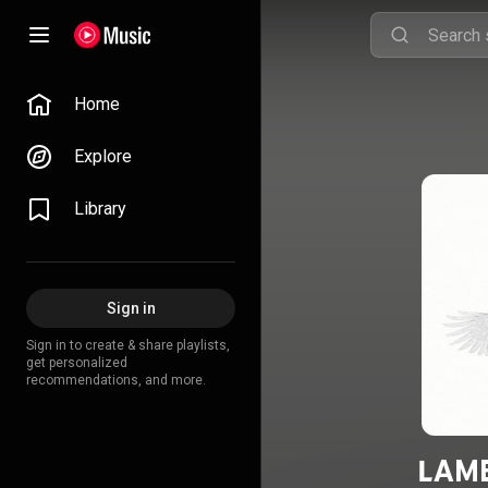
Home
Explore
Library
Sign in
Sign in to create & share playlists,
get personalized
recommendations, and more.
LAME