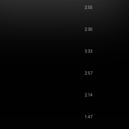
2:55
2:30
3:33
2:57
2:14
1:47