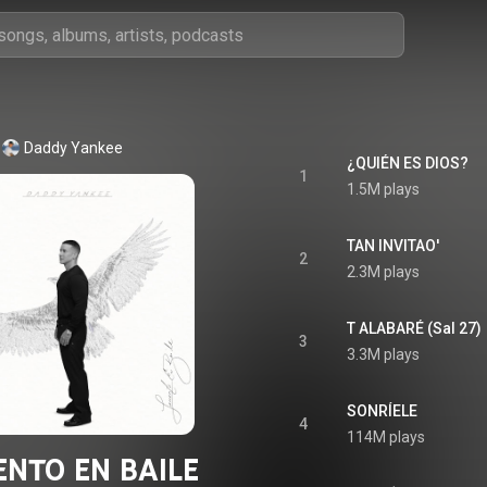
Daddy Yankee
¿QUIÉN ES DIOS?
1
1.5M plays
TAN INVITAO'
2
2.3M plays
T ALABARÉ (Sal 27)
3
3.3M plays
SONRÍELE
4
114M plays
NTO EN BAILE