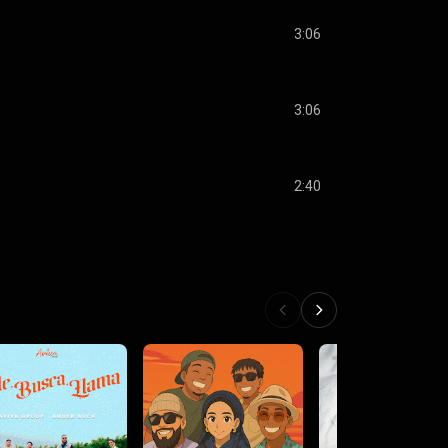
3:06
3:06
2:40