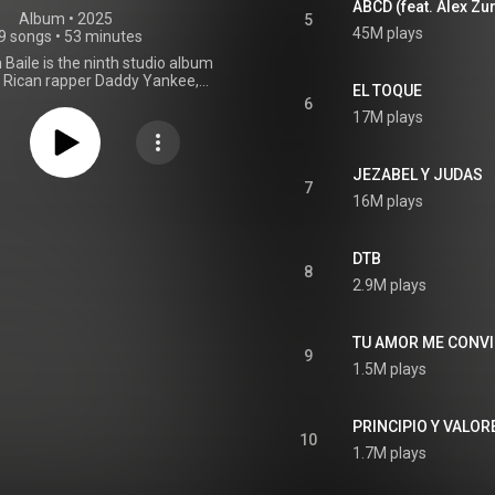
ABCD (feat. Alex Zu
Album
 • 
2025
5
45M plays
9 songs
•
53 minutes
Baile is the ninth studio album
 Rican rapper Daddy Yankee,
EL TOQUE
hrough DY Records and Zarpazo
6
on October 16, 2025. Guest
17M plays
include Alex Zurdo. Production
ly handled by Yankee, OMB, and
gside Abel Xanders, JBD JBD, la
JEZABEL Y JUDAS
, Nando Pro, Nayhlo, Nekxum,
7
16M plays
an Navarro, Sergio George, and
. The title comes from Psalm
ich says, "You have turned my
mourning into dancing". From Wikipedia (
DTB
8
.wikipedia.org/wiki/Lamento...
)
2.9M plays
tive Commons Attribution CC-
BY-SA 3.0 (
ativecommons.org/licenses/...
)
TU AMOR ME CONV
9
1.5M plays
PRINCIPIO Y VALOR
10
1.7M plays