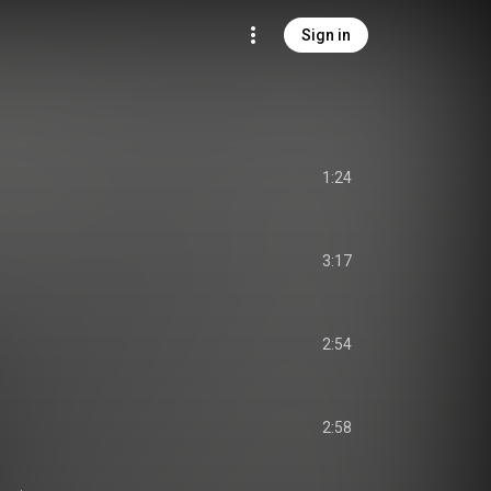
Sign in
1:24
3:17
2:54
2:58