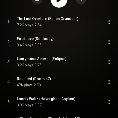
The Lost Overture (Fallen Grandeur)
1
7.2K plays
2:54
First Love (Soliloquy)
2
3.4K plays
3:05
Lacrymosa Aeterna (Eclipse)
3
3.2K plays
3:25
Reunited (Room 47)
4
47K plays
2:53
Lonely Waltz (Haverghast Asylum)
5
3.9K plays
3:37