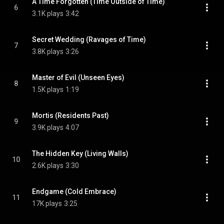
A Time Forgotten (Time Outside of Time)
6
3.1K plays
3:42
Secret Wedding (Ravages of Time)
7
3.8K plays
3:26
Master of Evil (Unseen Eyes)
8
1.5K plays
1:19
Mortis (Residents Past)
9
3.9K plays
4:07
The Hidden Key (Living Walls)
10
2.6K plays
3:30
Endgame (Cold Embrace)
11
17K plays
3:25