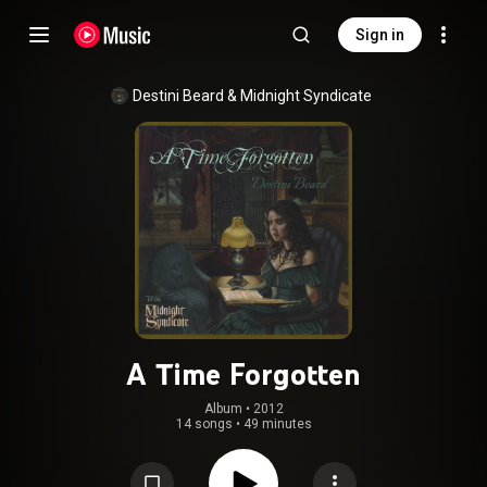
Sign in
Destini Beard
 & 
Midnight Syndicate
A Time Forgotten
Album
 • 
2012
14 songs
•
49 minutes