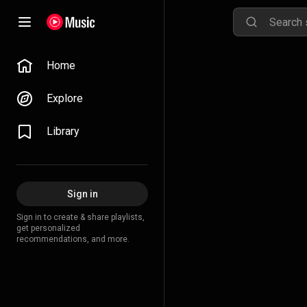
Home
Explore
Library
Sign in
Sign in to create & share playlists,
get personalized
recommendations, and more.