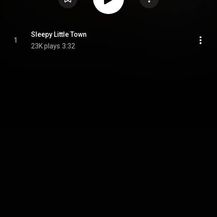
Sleepy Little Town
1
23K plays
3:32