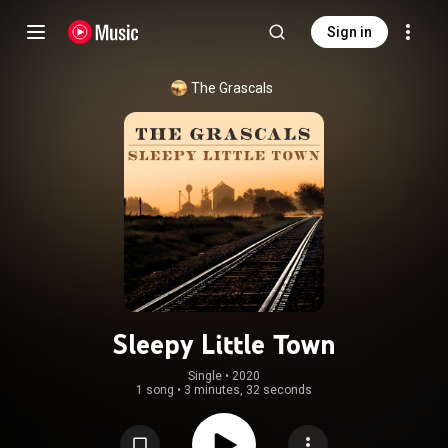
Sign in
The Grascals
Sleepy Little Town
Single
 • 
2020
1 song
•
3 minutes, 32 seconds