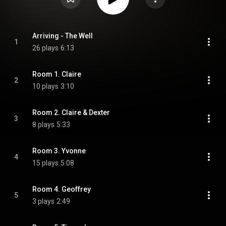
Arriving - The Well
1
26 plays
6:13
Room 1. Claire
2
10 plays
3:10
Room 2. Claire & Dexter
3
8 plays
5:33
Room 3. Yvonne
4
15 plays
5:08
Room 4. Geoffrey
5
3 plays
2:49