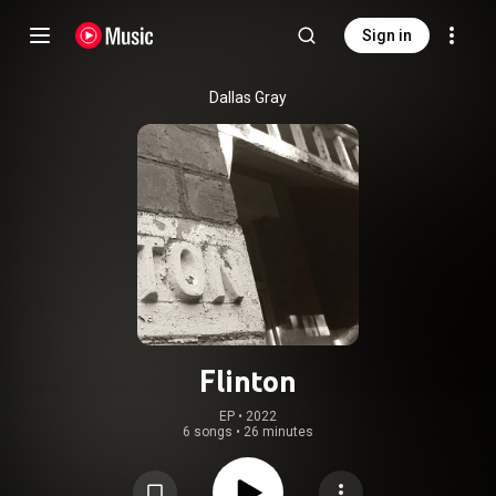
Sign in
Dallas Gray
Flinton
EP
 • 
2022
6 songs
•
26 minutes