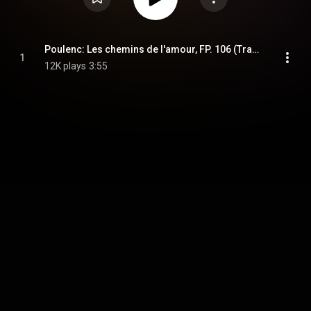
Poulenc: Les chemins de l'amour, FP. 106 (Transcr. Han for Cello and Piano) (Musical Moments)
1
12K plays
3:55