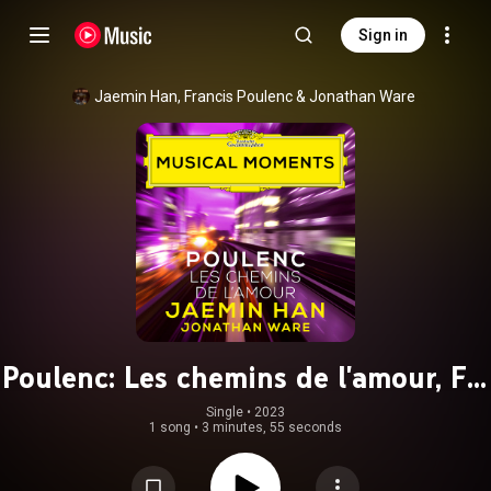
Sign in
Jaemin Han
, 
Francis Poulenc
 & 
Jonathan Ware
Poulenc: Les chemins de l'amour, FP.
106 (Transcr. for Cello and Piano)
Single
 • 
2023
1 song
•
3 minutes, 55 seconds
(Musical Moments)