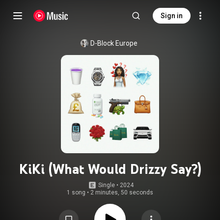
Sign in
D-Block Europe
KiKi (What Would Drizzy Say?)
Single
 • 
2024
1 song
•
2 minutes, 50 seconds