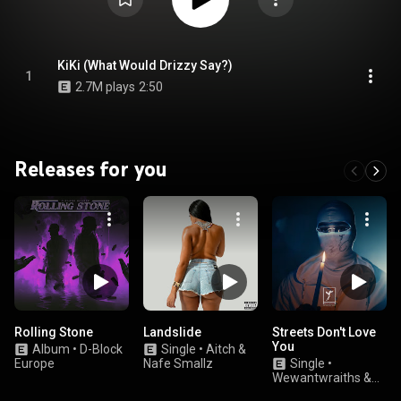
KiKi (What Would Drizzy Say?)
1
2.7M plays
2:50
Releases for you
Rolling Stone
Landslide
Streets Don't Love
You
Album
•
D-Block
Single
•
Aitch &
Europe
Nafe Smallz
Single
•
Wewantwraiths &
Trobi