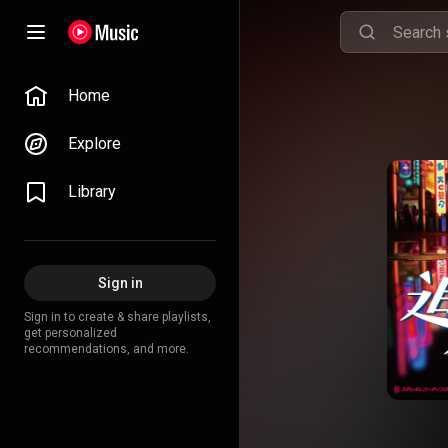
Home
Explore
Library
Sign in
Sign in to create & share playlists,
get personalized
recommendations, and more.