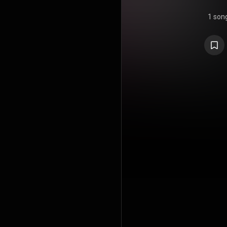
1 son