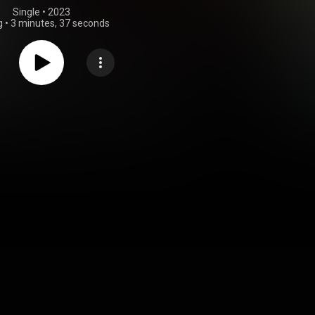
Single
 • 
2023
g
•
3 minutes, 37 seconds