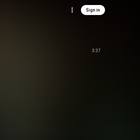
Sign in
3:37