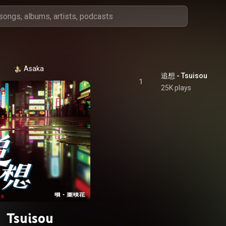
Asaka
追想 - Tsuisou
1
25K plays
Tsuisou