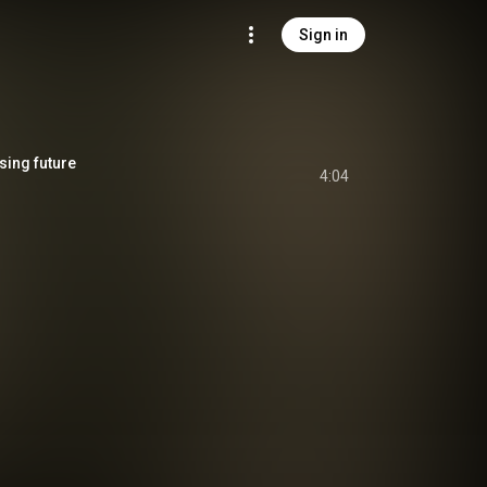
Sign in
ing future
4:04