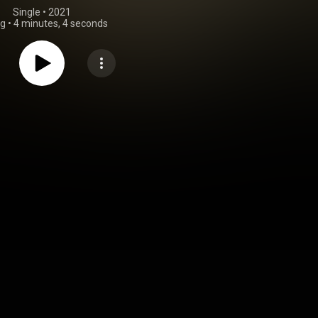
Single
 • 
2021
ng
•
4 minutes, 4 seconds