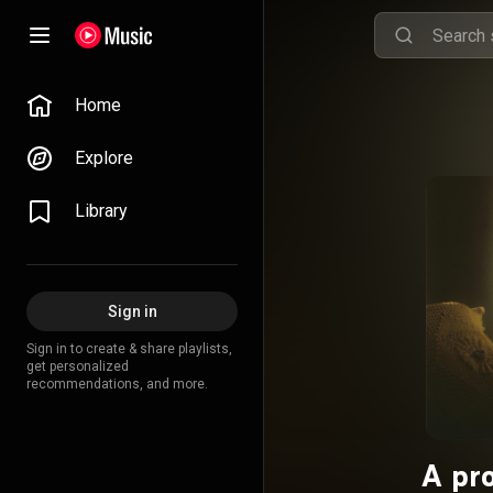
Home
Explore
Library
Sign in
Sign in to create & share playlists,
get personalized
recommendations, and more.
A pr