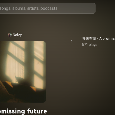
Nolzy
将来有望 - A promiss
1
571 plays
omissing future