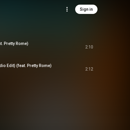
Sign in
at. Pretty Rome)
2:10
io Edit) (feat. Pretty Rome)
2:12