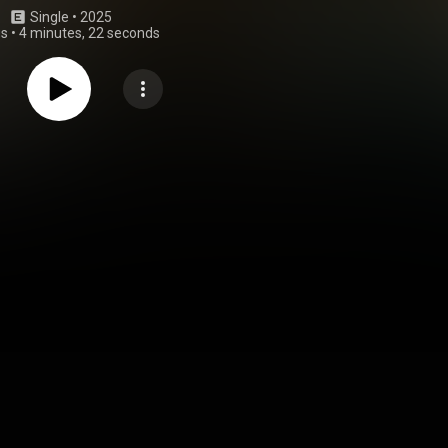
Single
 • 
2025
gs
•
4 minutes, 22 seconds