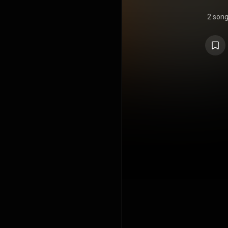
2 son