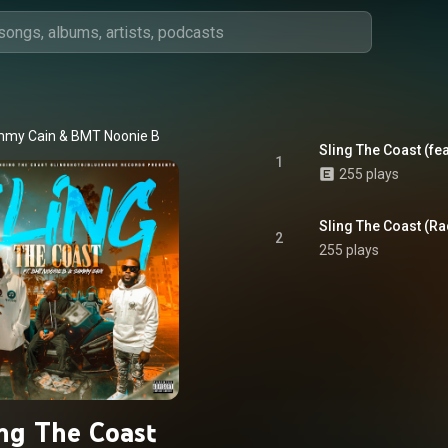
my Cain & BMT Noonie B
Sling The Coast (fe
1
255 plays
Sling The Coast (Rad
2
255 plays
ing The Coast