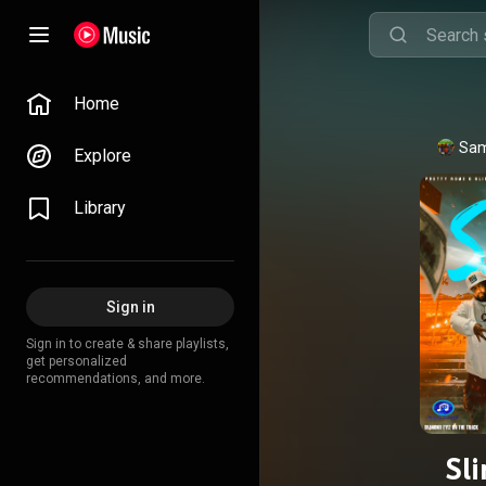
Home
Sam
Explore
Library
Sign in
Sign in to create & share playlists,
get personalized
recommendations, and more.
Sl