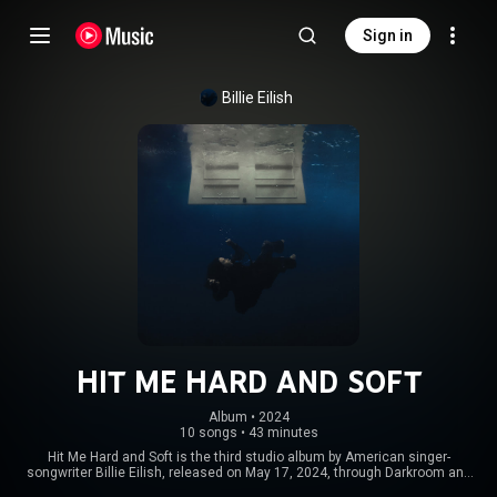
Sign in
Billie Eilish
HIT ME HARD AND SOFT
Album
 • 
2024
10 songs
•
43 minutes
Hit Me Hard and Soft is the third studio album by American singer-
songwriter Billie Eilish, released on May 17, 2024, through Darkroom and
Interscope Records. She co-wrote it with her brother and frequent