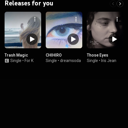
Releases for you
Trash Magic
CHIHIRO
Those Eyes
Single
•
For K
Single
•
dreamsoda
Single
•
Iris Jean