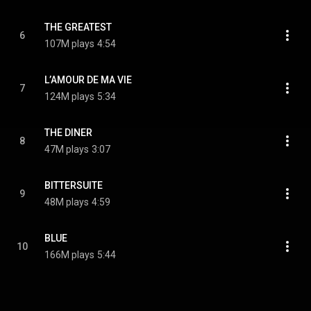
THE GREATEST
6
107M plays
4:54
L’AMOUR DE MA VIE
7
124M plays
5:34
THE DINER
8
47M plays
3:07
BITTERSUITE
9
48M plays
4:59
BLUE
10
166M plays
5:44