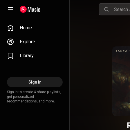
Home
Explore
Library
Sign in
Sign in to create & share playlists,
get personalized
recommendations, and more.