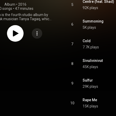
Centre (feat. Shad)
Album
 • 
2016
5
92K plays
0 songs
•
47 minutes
n is the fourth studio album by
uk musician Tanya Tagaq, which
Summoning
ed on October 21, 2016 on Six
6
ords. "Rape Me" is a cover of a
5K plays
rican grunge band Nirvana. The
 features a collaboration with
on the track "Centre", and Inuk
Cold
uluk Williamson Bathory on the
7
7.7K plays
etribution". The album was a
 nominee for the 2017 Polaris
Music Prize. From Wikipedia (
.wikipedia.org/wiki/Retribu...
)
Sivulivinivut
8
tive Commons Attribution CC-
45K plays
BY-SA 3.0 (
ativecommons.org/licenses/...
)
Sulfur
9
29K plays
Rape Me
10
15K plays