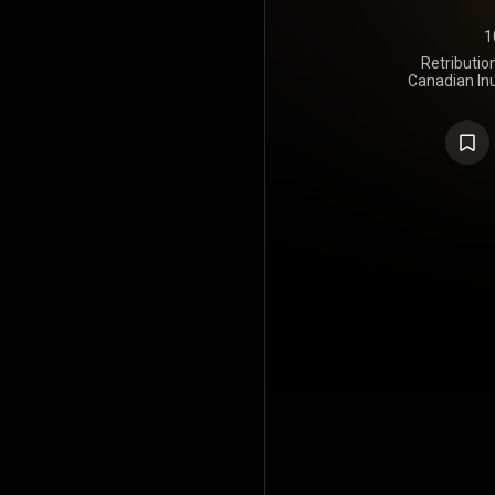
1
Retributio
Canadian In
was releas
Shooter Rec
song by Ame
album also
rapper Shad 
artist Laak
track "R
longlisted
https://en
under Crea
https://cre