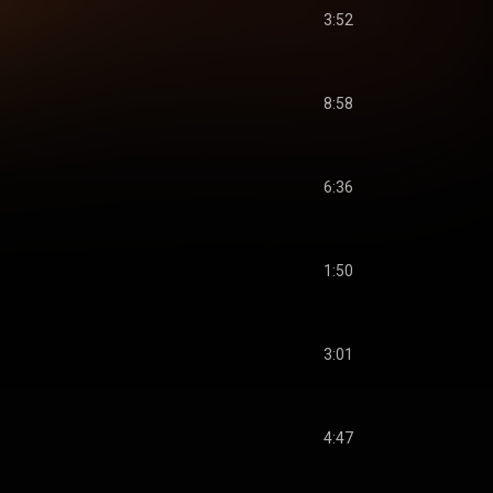
3:52
8:58
6:36
1:50
3:01
4:47