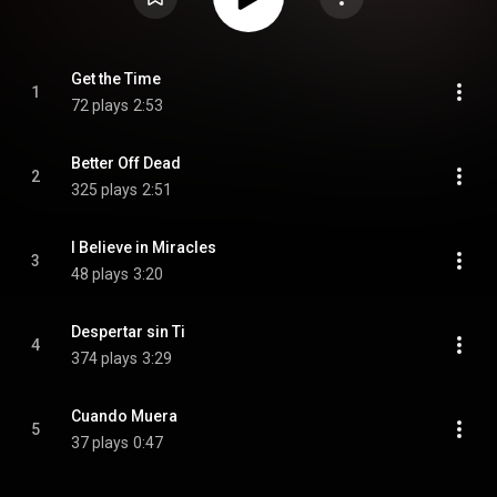
Get the Time
1
72 plays
2:53
Better Off Dead
2
325 plays
2:51
I Believe in Miracles
3
48 plays
3:20
Despertar sin Ti
4
374 plays
3:29
Cuando Muera
5
37 plays
0:47