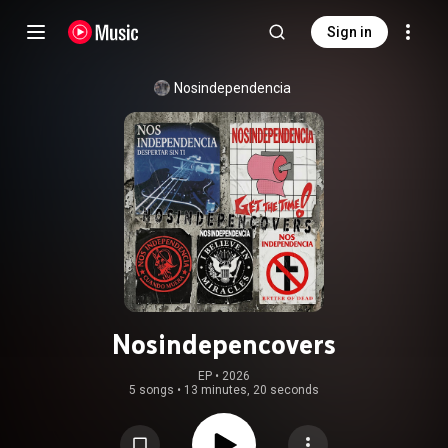
Sign in
Nosindependencia
Nosindepencovers
EP
 • 
2026
5 songs
•
13 minutes, 20 seconds