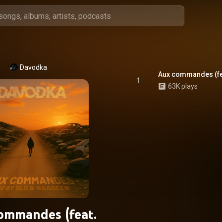
Davodka
Aux commandes (fe
1
63K plays
ommandes (feat.