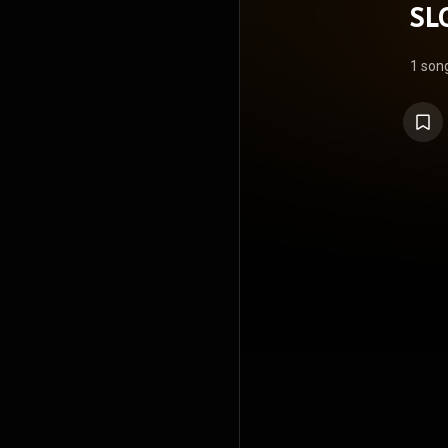
SL
1 son