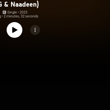
G & Naadeen)
Single
 • 
2025
g
•
2 minutes, 32 seconds