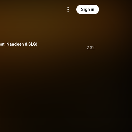
Sign in
at. Naadeen & SLG)
2:32