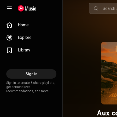
Home
Explore
Library
Sign in
Sign in to create & share playlists,
get personalized
recommendations, and more.
Aux c