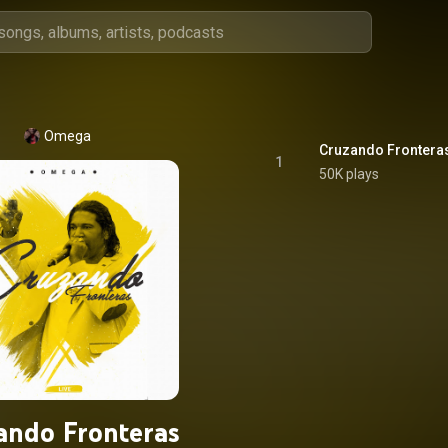
Omega
Cruzando Fronteras
1
50K plays
ando Fronteras