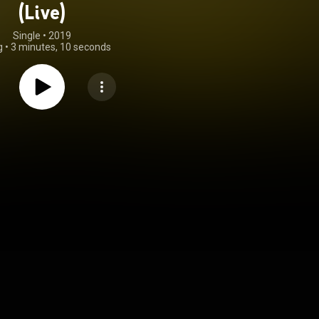
(Live)
Single
 • 
2019
g
•
3 minutes, 10 seconds