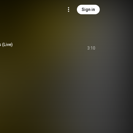
Sign in
 (Live)
3:10