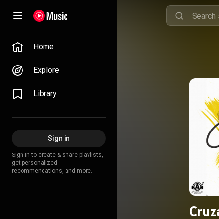
Home
Explore
Library
Sign in
Sign in to create & share playlists,
get personalized
recommendations, and more.
Cruz