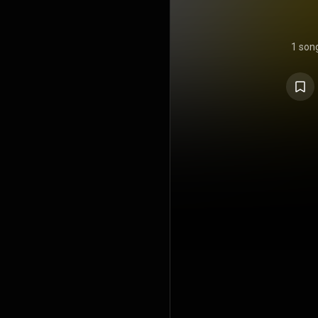
1 son