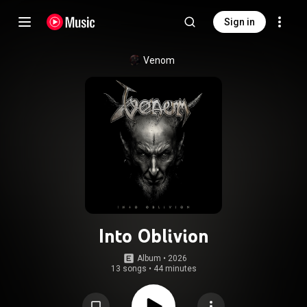
Sign in
Venom
Into Oblivion
Album
 • 
2026
13 songs
•
44 minutes