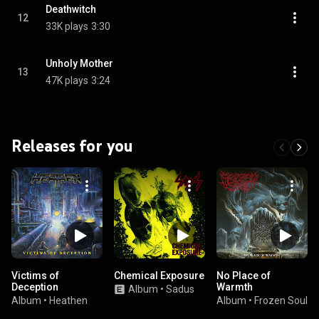
Deathwitch
12
33K plays
3:30
Unholy Mother
13
47K plays
3:24
Releases for you
Victims of
Chemical Exposure
No Place of
Deception
Warmth
Album
•
Sadus
Album
•
Heathen
Album
•
Frozen Soul