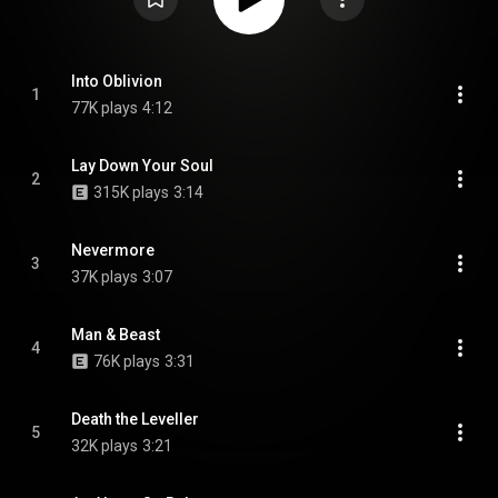
Into Oblivion
1
77K plays
4:12
Lay Down Your Soul
2
315K plays
3:14
Nevermore
3
37K plays
3:07
Man & Beast
4
76K plays
3:31
Death the Leveller
5
32K plays
3:21