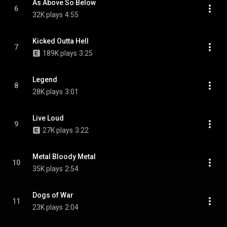
As Above So Below
6
32K plays
4:55
Kicked Outta Hell
7
189K plays
3:25
Legend
8
28K plays
3:01
Live Loud
9
27K plays
3:22
Metal Bloody Metal
10
35K plays
2:54
Dogs of War
11
23K plays
2:04