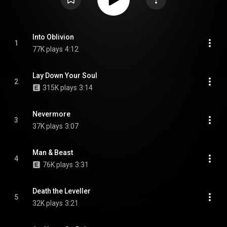
Into Oblivion
1
77K plays
4:12
Lay Down Your Soul
2
315K plays
3:14
Nevermore
3
37K plays
3:07
Man & Beast
4
76K plays
3:31
Death the Leveller
5
32K plays
3:21