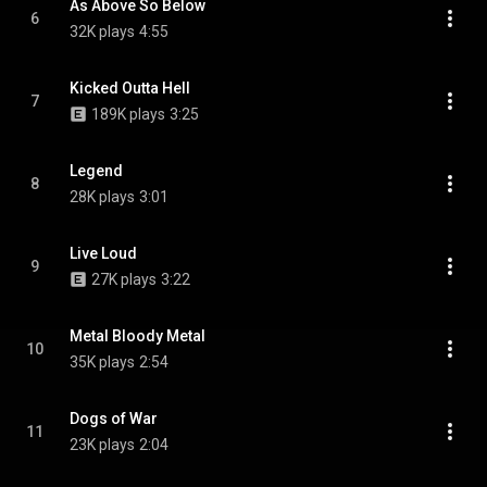
As Above So Below
6
32K plays
4:55
Kicked Outta Hell
7
189K plays
3:25
Legend
8
28K plays
3:01
Live Loud
9
27K plays
3:22
Metal Bloody Metal
10
35K plays
2:54
Dogs of War
11
23K plays
2:04