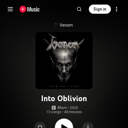
Sign in
Venom
Into Oblivion
Album
 • 
2026
13 songs
•
44 minutes