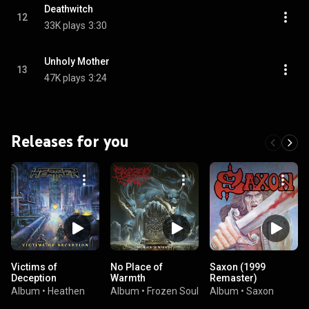
Deathwitch
12
33K plays
3:30
Unholy Mother
13
47K plays
3:24
Releases for you
Victims of
No Place of
Saxon (1999
Deception
Warmth
Remaster)
Album
•
Heathen
Album
•
Frozen Soul
Album
•
Saxon