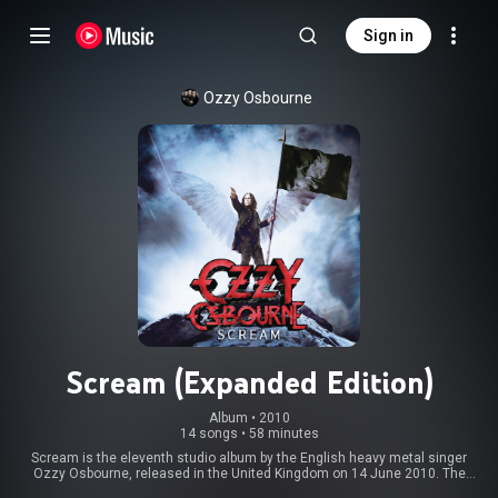
Sign in
Ozzy Osbourne
Scream (Expanded Edition)
Album
 • 
2010
14 songs
•
58 minutes
Scream is the eleventh studio album by the English heavy metal singer
Ozzy Osbourne, released in the United Kingdom on 14 June 2010. The
album was recorded at Osbourne's home studio "The Bunker" in Los