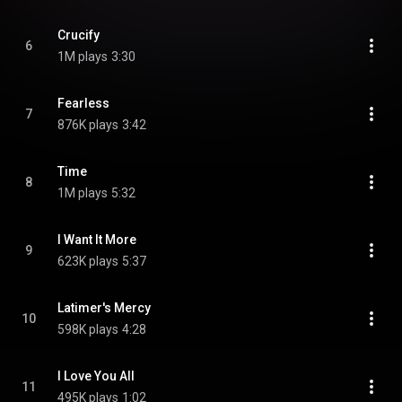
Crucify
6
1M plays
3:30
Fearless
7
876K plays
3:42
Time
8
1M plays
5:32
I Want It More
9
623K plays
5:37
Latimer's Mercy
10
598K plays
4:28
I Love You All
11
495K plays
1:02