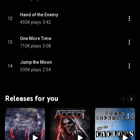
Hand of the Enemy
12
455K plays
3:42
One More Time
13
710K plays
3:08
Jump the Moon
14
535K plays
2:54
Releases for you