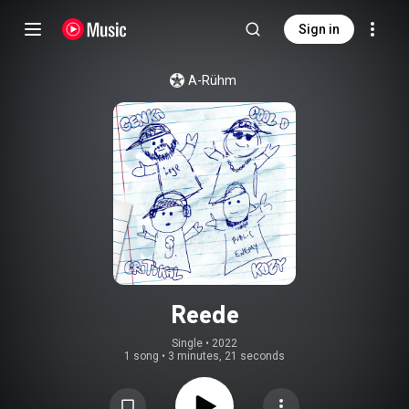
Sign in
A-Rühm
Reede
Single
 • 
2022
1 song
•
3 minutes, 21 seconds