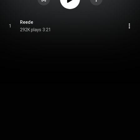
Reede
1
292K plays
3:21