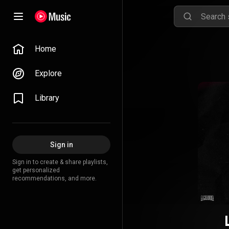
Home
Explore
Library
Sign in
Sign in to create & share playlists,
get personalized
recommendations, and more.