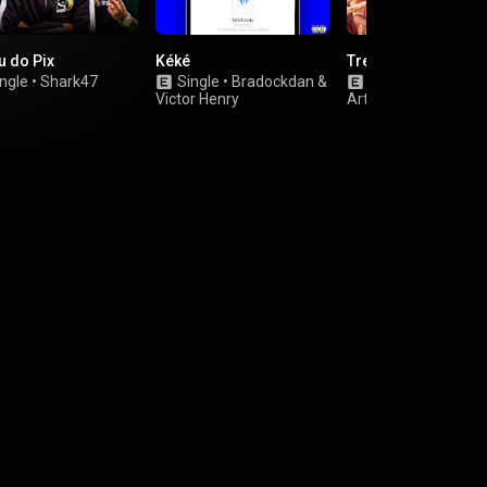
u do Pix
Kéké
Trem das 11
ngle
•
Shark47
Single
•
Bradockdan
&
Single
•
Various
Victor Henry
Artists