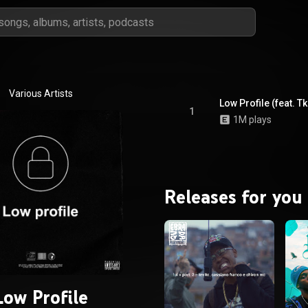
Various Artists
Low Profile (feat. T
1
1M plays
Releases for you
Low Profile