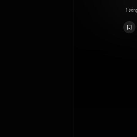
1 son