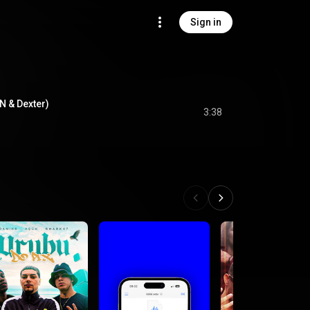
Sign in
kN & Dexter)
3:38