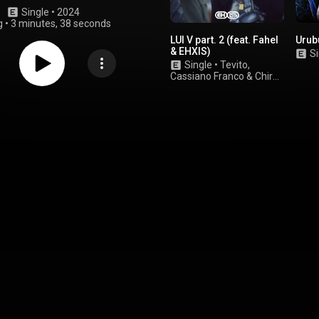
Single
 • 
2024
g
•
3 minutes, 38 seconds
LUI V part. 2 (feat. Fahel
Urub
& EHXIS)
Si
Single
•
Tevito
,
Cassiano Franco
&
Chiron
MC