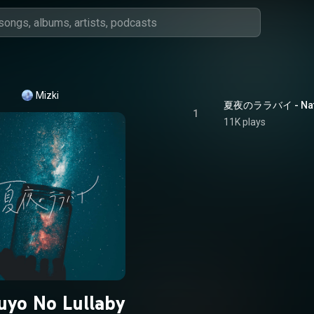
Mizki
夏夜のララバイ - Natsu
1
11K plays
uyo No Lullaby