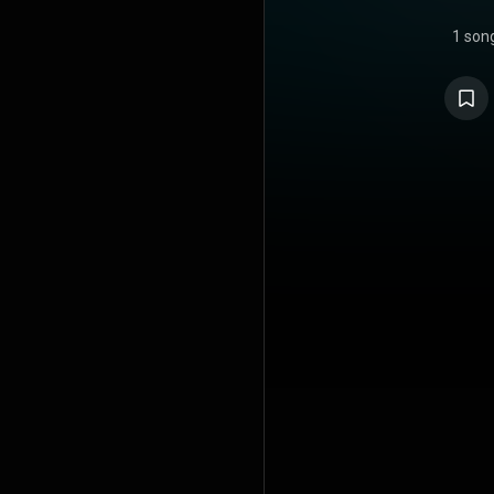
1 son