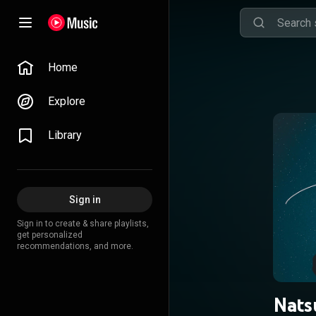
Home
Explore
Library
Sign in
Sign in to create & share playlists,
get personalized
recommendations, and more.
Nats