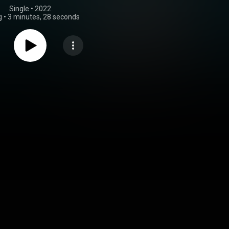
Single
 • 
2022
g
•
3 minutes, 28 seconds