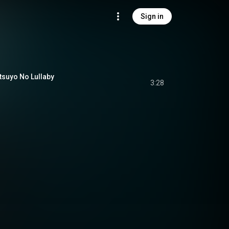
Sign in
yo No Lullaby
3:28