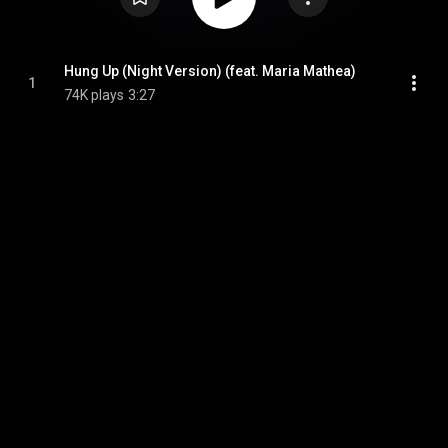
Hung Up (Night Version) (feat. Maria Mathea)
1
74K plays
3:27