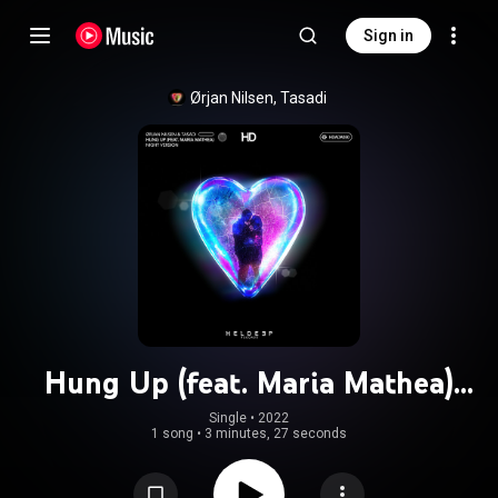
Sign in
Ørjan Nilsen, Tasadi
Hung Up (feat. Maria Mathea)
(Night Version)
Single
 • 
2022
1 song
•
3 minutes, 27 seconds