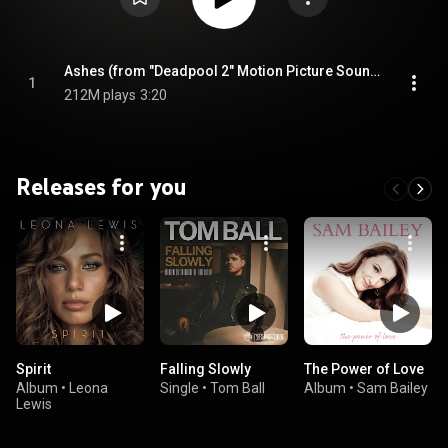
Ashes (from "Deadpool 2" Motion Picture Soundtrack)
1
212M plays
3:20
Releases for you
Spirit
Falling Slowly
The Power of Love
Album
•
Leona
Single
•
Tom Ball
Album
•
Sam Bailey
Lewis