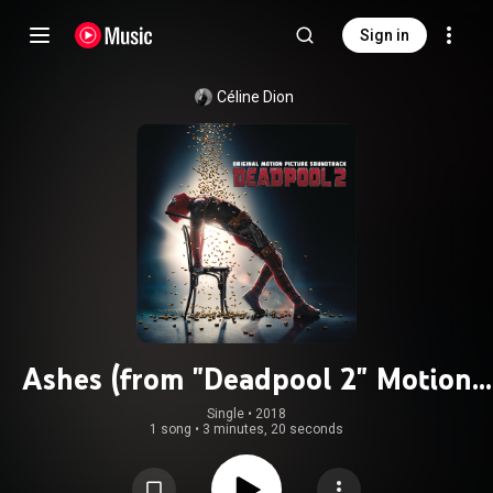
Sign in
Céline Dion
Ashes (from "Deadpool 2" Motion
Picture Soundtrack)
Single
 • 
2018
1 song
•
3 minutes, 20 seconds