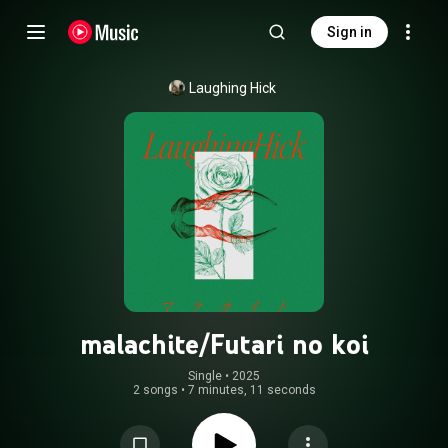
Sign in
Laughing Hick
malachite/Futari no koi
Single
 • 
2025
2 songs
•
7 minutes, 11 seconds