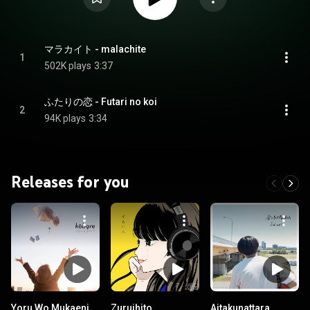
マラカイト - malachite
1
502K plays
3:37
ふたりの恋 - Futari no koi
2
94K plays
3:34
Releases for you
Yoru Wo Mukaeni
Zuruihito
Aitakunattara