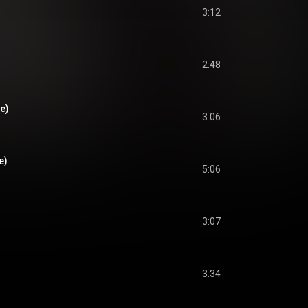
3:12
2:48
ve)
3:06
e)
5:06
3:07
3:34