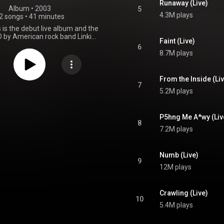
Runaway (Live)
Album
 • 
2003
5
4.3M plays
2 songs
•
41 minutes
s is the debut live album and the
 by American rock band Linkin
Faint (Live)
eased on November 18, 2003,
6
rner Records. The band's main
8.7M plays
cludes songs from their studio
id Theory and Meteora, as well
ong from their remix album
From the Inside (Li
. The live album peaked at #23
7
5.2M plays
lboard 200, and it has sold 1.1
pies in the United States. The
n of the concert includes 12 out
of the 17 tracks. From Wikipedia (
P5hng Me A*wy (Liv
8
.wikipedia.org/wiki/Live_in...
)
7.2M plays
tive Commons Attribution CC-
BY-SA 3.0 (
ativecommons.org/licenses/...
)
Numb (Live)
9
12M plays
Crawling (Live)
10
5.4M plays