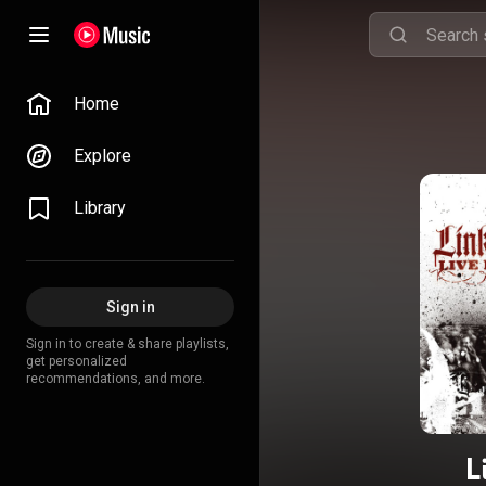
Home
Explore
Library
Sign in
Sign in to create & share playlists,
get personalized
recommendations, and more.
L