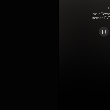
1
Live in Texa
second DVD
Park, rel
through Wa
setlist in
albums Hybr
as one s
Reanimation
on the Bil
million co
audio versio
https://en
under Crea
https://cre