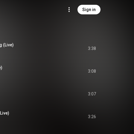
Sign in
 (Live)
3:38
e)
3:08
3:07
(Live)
3:26