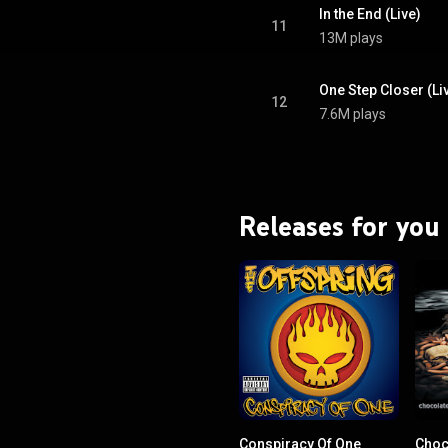
In the End (Live)
11
13M plays
One Step Closer (Li
12
7.6M plays
Releases for you
Conspiracy Of One
Choc