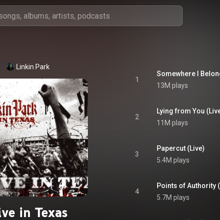
Linkin Park
Somewhere I Belong
1
13M plays
Lying from You (Liv
2
11M plays
Papercut (Live)
3
5.4M plays
Points of Authority 
4
5.7M plays
ive in Texas