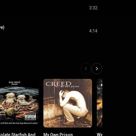
3:32
ve)
4:14
olate Starfish And
My Own Prison
Weathered