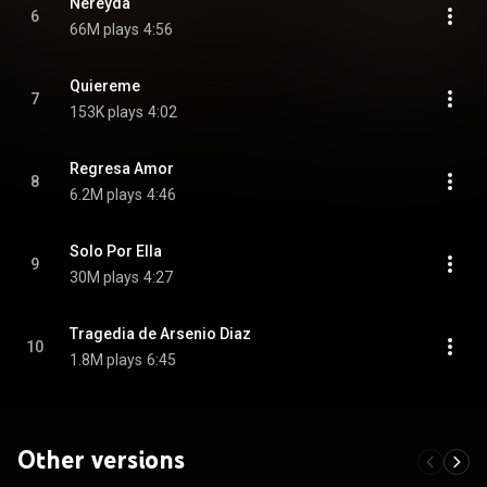
Nereyda
6
66M plays
4:56
Quiereme
7
153K plays
4:02
Regresa Amor
8
6.2M plays
4:46
Solo Por Ella
9
30M plays
4:27
Tragedia de Arsenio Diaz
10
1.8M plays
6:45
Other versions