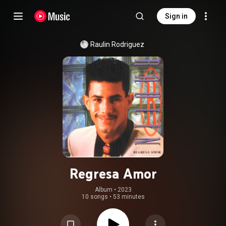
Sign in
Raulin Rodriguez
Regresa Amor
Album
 • 
2023
10 songs
•
53 minutes