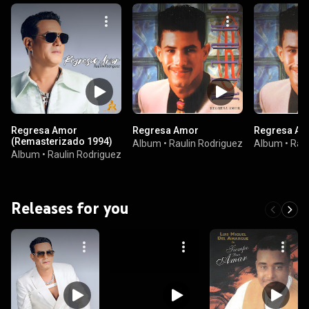
Regresa Amor
Regresa Amor
Regresa Am
(Remasterizado 1994)
Album
•
Raulin Rodriguez
Album
•
Raul
Album
•
Raulin Rodriguez
Releases for you