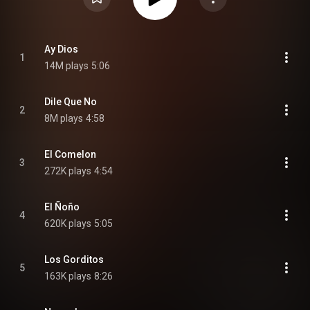
Ay Dios
1
14M plays
5:06
Dile Que No
2
8M plays
4:58
El Comelon
3
272K plays
4:54
El Ñoño
4
620K plays
5:05
Los Gorditos
5
163K plays
8:26