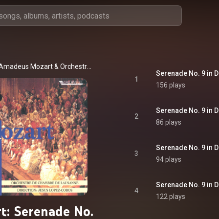
 Amadeus Mozart
 & 
Orchestre de Chambre de Lausanne
1
156 plays
2
86 plays
3
94 plays
4
122 plays
t: Serenade No.