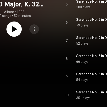
Serenade No. 9 in D
D Major, K. 320
5
100 plays
horn" - Serenade
Album
 • 
1998
0 songs
•
52 minutes
 in D Major, K.
6
79 plays
9 "Notturna"
7
52 plays
8
66 plays
9
54 plays
10
351 plays