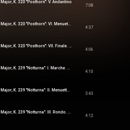
 Major, K. 320 "Posthorn": V. Andantino
7:08
Serenade No. 9 in D Major, K. 320 "Posthorn": VI. Menueto - Trio
4:37
Serenade No. 9 in D Major, K. 320 "Posthorn": VII. Finale. Presto
4:06
Serenade No. 6 in D Major, K. 239 "Notturna": I. Marche. Maestoso
4:10
Serenade No. 6 in D Major, K. 239 "Notturna": II. Menuetto. Trio
3:43
Serenade No. 6 in D Major, K. 239 "Notturna": III. Rondo. Allegretto - Adagio - Allegro
4:12