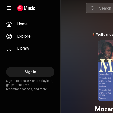
Home
Wolfgang
Explore
Library
Sign in
Sign in to create & share playlists,
get personalized
recommendations, and more.
Mozar