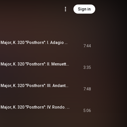
Sign in
Serenade No. 9 in D Major, K. 320 "Posthorn": I. Adagio maestoso - Allegro con spirito
7:44
Serenade No. 9 in D Major, K. 320 "Posthorn": II. Menuetto. Allegretto
3:35
Serenade No. 9 in D Major, K. 320 "Posthorn": III. Andante grazioso
7:48
Serenade No. 9 in D Major, K. 320 "Posthorn": IV. Rondo. Allegro ma non troppo
5:06