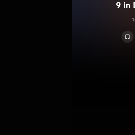
9 in 
"Post
1
No. 6
23