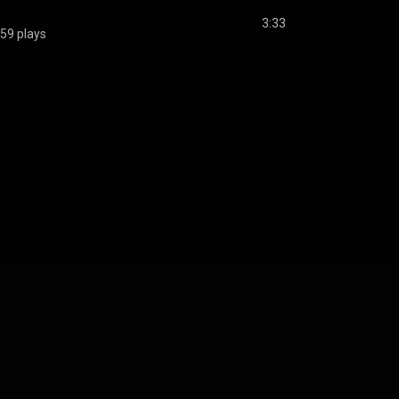
3:33
59 plays