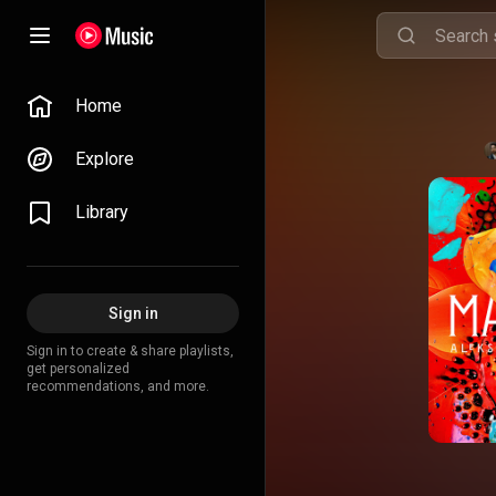
Home
Explore
Library
Sign in
Sign in to create & share playlists,
get personalized
recommendations, and more.