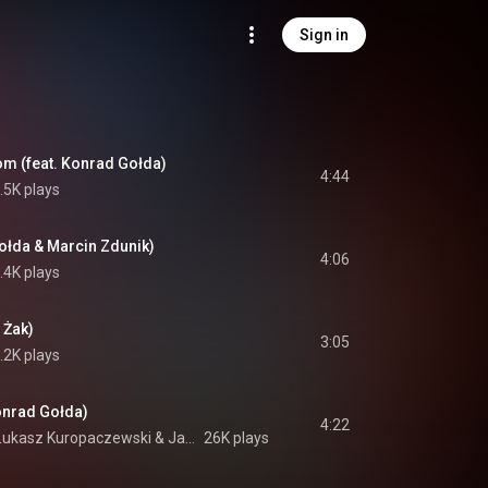
Sign in
m (feat. Konrad Gołda)
4:44
.5K plays
ołda & Marcin Zdunik)
4:06
.4K plays
 Żak)
3:05
.2K plays
onrad Gołda)
4:22
Łukasz Kuropaczewski
 & 
Jakub Józef Orliński
26K plays