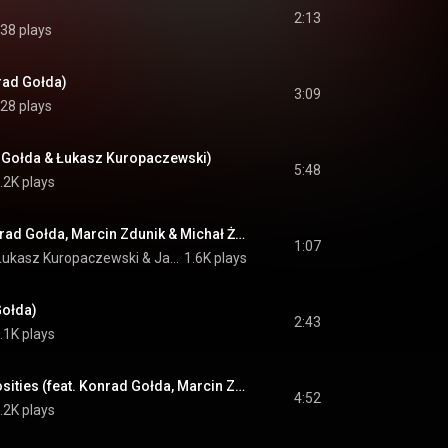
2:13
38 plays
nrad Gołda)
3:09
28 plays
d Gołda & Łukasz Kuropaczewski)
5:48
.2K plays
Magnolia (feat. Konrad Gołda, Marcin Zdunik & Michał Żak)
1:07
Łukasz Kuropaczewski
 & 
Jakub Józef Orliński
1.6K plays
Gołda)
2:43
.1K plays
The Garden of Curiosities (feat. Konrad Gołda, Marcin Zdunik, Michał Żak & Łukasz Kuropaczewski)
4:52
.2K plays