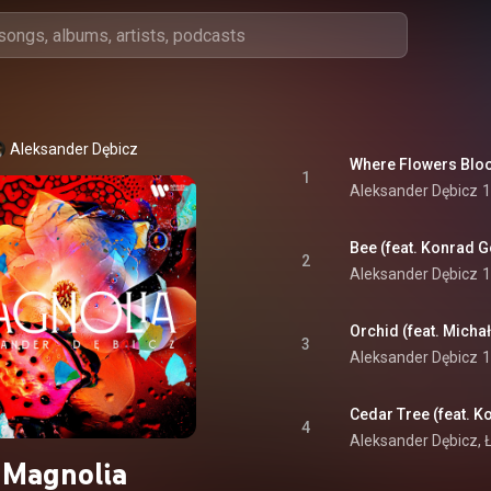
Aleksander Dębicz
Where Flowers Bloo
1
Aleksander Dębicz
1
Bee (feat. Konrad G
2
Aleksander Dębicz
1
Orchid (feat. Michał
3
Aleksander Dębicz
1
Cedar Tree (feat. K
4
Aleksander Dębicz
, 
Magnolia