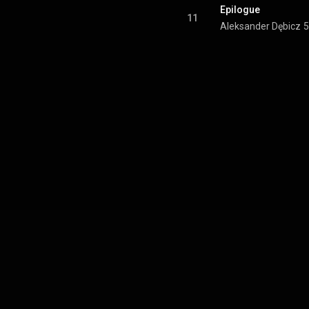
Epilogue
11
Aleksander Dębicz
5