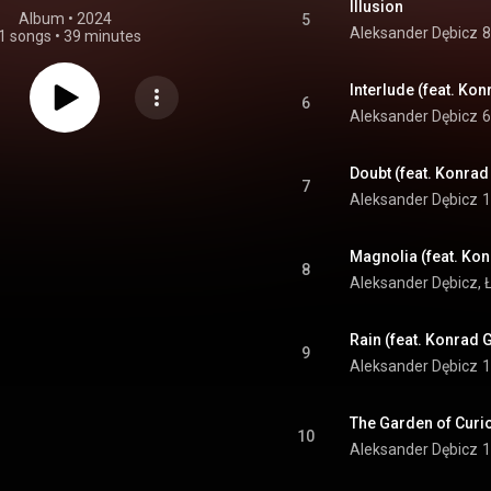
Illusion
Album
 • 
2024
5
Aleksander Dębicz
8
1 songs
•
39 minutes
Interlude (feat. Ko
6
Aleksander Dębicz
6
Doubt (feat. Konra
7
Aleksander Dębicz
1
8
Aleksander Dębicz
, 
Rain (feat. Konrad 
9
Aleksander Dębicz
1
10
Aleksander Dębicz
1