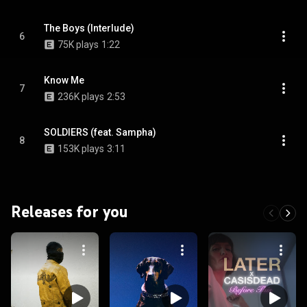
The Boys (Interlude)
6
75K plays
1:22
Know Me
7
236K plays
2:53
SOLDIERS (feat. Sampha)
8
153K plays
3:11
Releases for you