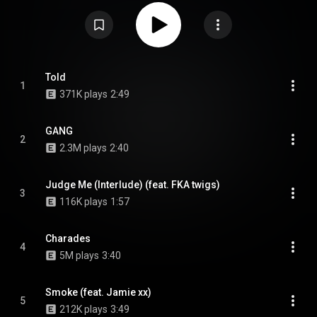
Sampha are all named features, while Slowthai is sampled. From Wikipedia
(
https://en.wikipedia.org/wiki/Gang_(m...
) under Creative Commons
Attribution CC-BY-SA 3.0 (
https://creativecommons.org/licenses/...
)
Told
1
371K plays
2:49
GANG
2
2.3M plays
2:40
Judge Me (Interlude) (feat. FKA twigs)
3
116K plays
1:57
Charades
4
5M plays
3:40
Smoke (feat. Jamie xx)
5
212K plays
3:49