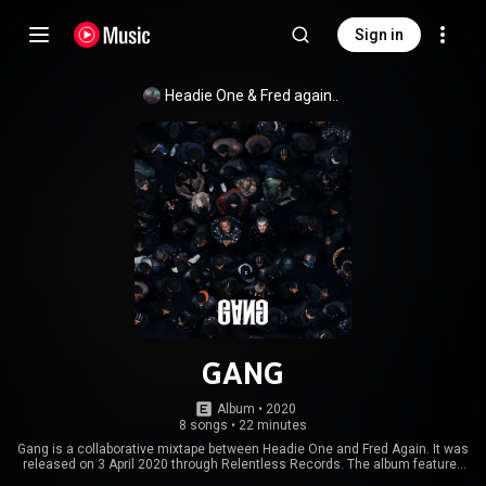
Sign in
Headie One
 & 
Fred again..
GANG
Album
 • 
2020
8 songs
•
22 minutes
Gang is a collaborative mixtape between Headie One and Fred Again. It was
released on 3 April 2020 through Relentless Records. The album features
several other United Kingdom-based artists, Jamie xx, FKA Twigs, and