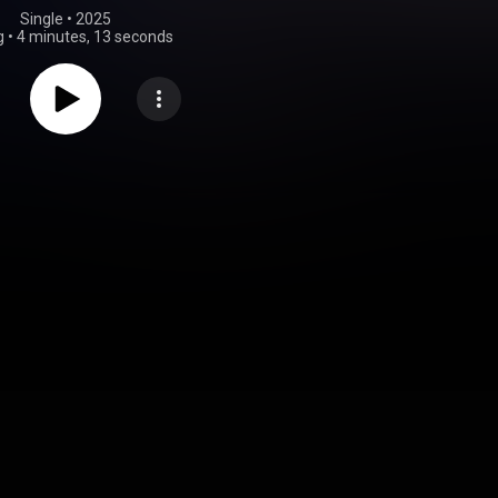
Single
 • 
2025
g
•
4 minutes, 13 seconds