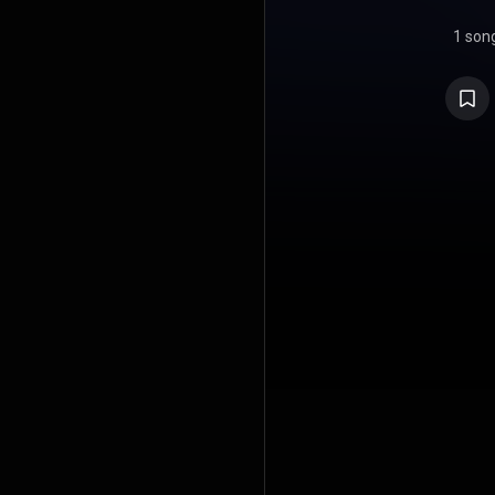
1 son