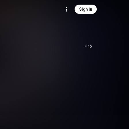
Sign in
4:13