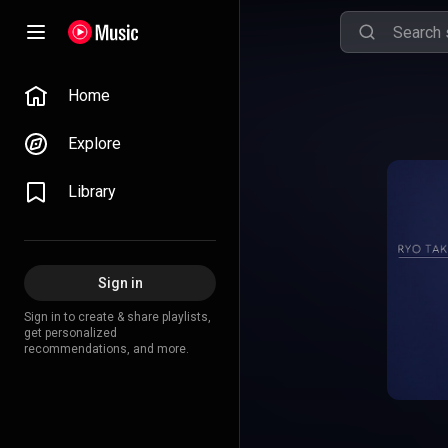
Home
Explore
Library
Sign in
Sign in to create & share playlists,
get personalized
recommendations, and more.