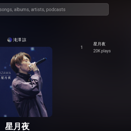
滝澤 諒
星月夜
1
20K plays
星月夜