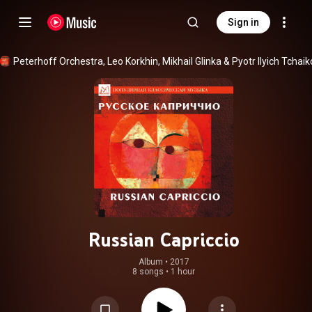
Sign in
Peterhoff Orchestra
, 
Leo Korkhin
, 
Mikhail Glinka
 & 
Russian Capriccio
Album
 • 
2017
8 songs
•
1 hour