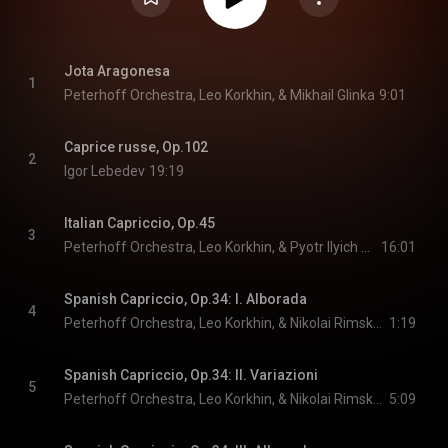
Jota Aragonesa
1
Peterhoff Orchestra, Leo Korkhin, & Mikhail Glinka
9:01
Caprice russe, Op.102
2
Igor Lebedev
19:19
Italian Capriccio, Op.45
3
Peterhoff Orchestra, Leo Korkhin, & Pyotr Ilyich Tchaikovsky
16:01
Spanish Capriccio, Op.34: I. Alborada
4
Peterhoff Orchestra, Leo Korkhin, & Nikolai Rimsky-Korsakov
1:19
Spanish Capriccio, Op.34: II. Variazioni
5
Peterhoff Orchestra, Leo Korkhin, & Nikolai Rimsky-Korsakov
5:09