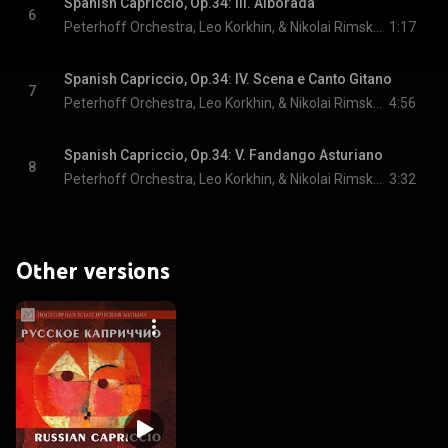
Spanish Capriccio, Op.34: III. Alborada
6
Peterhoff Orchestra, Leo Korkhin, & Nikolai Rimsky-Korsakov
1:17
Spanish Capriccio, Op.34: IV. Scena e Canto Gitano
7
Peterhoff Orchestra, Leo Korkhin, & Nikolai Rimsky-Korsakov
4:56
Spanish Capriccio, Op.34: V. Fandango Asturiano
8
Peterhoff Orchestra, Leo Korkhin, & Nikolai Rimsky-Korsakov
3:32
Other versions