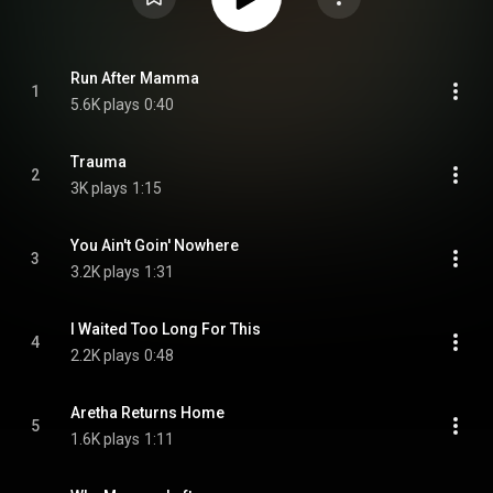
Run After Mamma
1
5.6K plays
0:40
Trauma
2
3K plays
1:15
You Ain't Goin' Nowhere
3
3.2K plays
1:31
I Waited Too Long For This
4
2.2K plays
0:48
Aretha Returns Home
5
1.6K plays
1:11