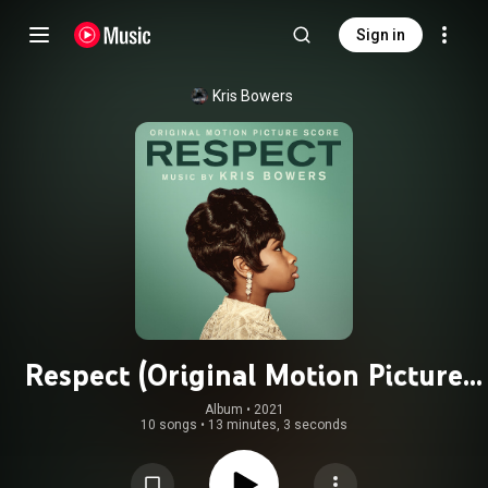
Sign in
Kris Bowers
Respect (Original Motion Picture
Score)
Album
 • 
2021
10 songs
•
13 minutes, 3 seconds