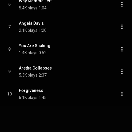
Why Mamma Left
6
5.4K plays
1:04
Angela Davis
7
2.1K plays
1:20
You Are Shaking
8
1.4K plays
0:52
Aretha Collapses
9
5.3K plays
2:37
Forgiveness
10
6.1K plays
1:45