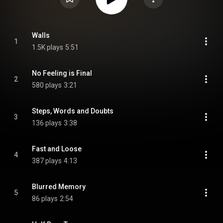
Walls
1
1.5K plays
5:51
No Feeling is Final
2
580 plays
3:21
Steps, Words and Doubts
3
136 plays
3:38
Fast and Loose
4
387 plays
4:13
Blurred Memory
5
86 plays
2:54