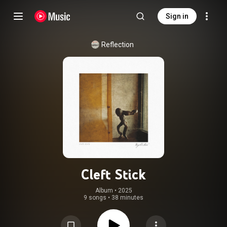
Sign in
Reflection
Cleft Stick
Album
 • 
2025
9 songs
•
38 minutes