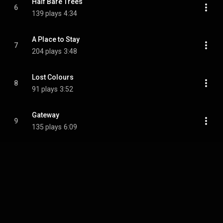
Half Bare Trees
6
139 plays
4:34
A Place to Stay
7
204 plays
3:48
Lost Colours
8
91 plays
3:52
Gateway
9
135 plays
6:09