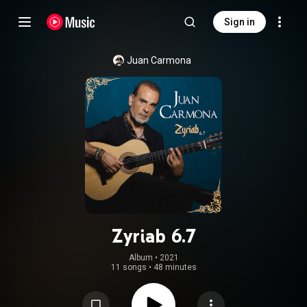
Sign in
Juan Carmona
Zyriab 6.7
Album
 • 
2021
11 songs
•
48 minutes