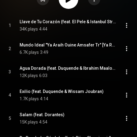
Llave de Tu Corazón (feat. El Pele & Istanbul Strings)
1
34K plays
4:44
Mundo Ideal "Ya Araih Ouine Amsafer Tr" [Ya Rayah] (feat. Youba Adjrad)
2
6.7K plays
3:49
Agua Dorada (feat. Duquende & Ibrahim Maalouf)
3
12K plays
6:03
Exilio (feat. Duquende & Wissam Joubran)
4
1.7K plays
4:14
Salam (feat. Dorantes)
5
15K plays
4:54