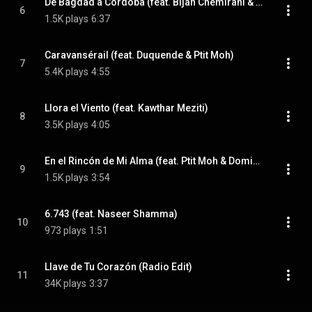
De Bagdad a Córdoba (feat. Bijan Chemirani & El Pele)
6
1.5K plays
6:37
Caravansérail (feat. Duquende & Ptit Moh)
7
5.4K plays
4:55
Llora el Viento (feat. Kawthar Meziti)
8
3.5K plays
4:05
En el Rincón de Mi Alma (feat. Ptit Moh & Domingo Patricio)
9
1.5K plays
3:54
6.743 (feat. Naseer Shamma)
10
973 plays
1:51
Llave de Tu Corazón (Radio Edit)
11
34K plays
3:37