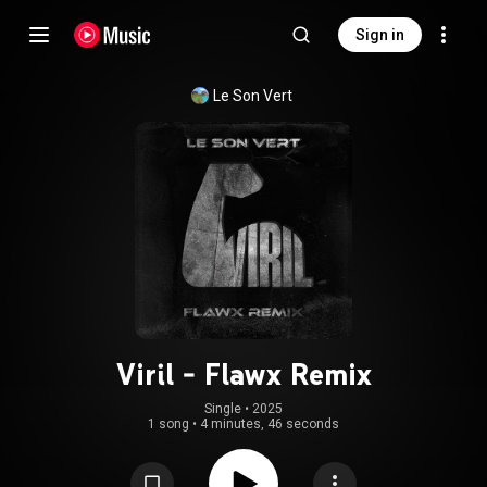
Sign in
Le Son Vert
Viril - Flawx Remix
Single
 • 
2025
1 song
•
4 minutes, 46 seconds