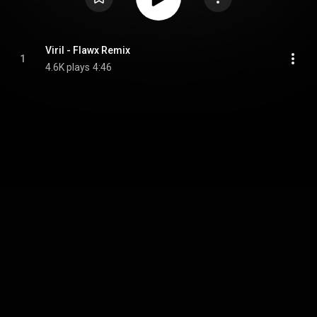
Viril - Flawx Remix
1
4.6K plays
4:46