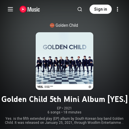
Sign in
Golden Child
Golden Child 5th Mini Album [YES.]
EP
 • 
2021
6 songs
•
18 minutes
Yes. is the fifth extended play (EP) album by South Korean boy band Golden
Child. It was released on January 25, 2021, through Woollim Entertainment
and distributed by Kakao M. It contains six songs, including its lead single