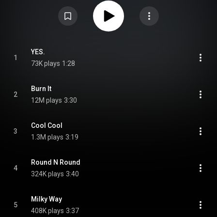
"Burn It". From Wikipedia (
https://en.wikipedia.org/wiki/Yes._(EP)
) under
Creative Commons Attribution CC-BY-SA 3.0 (
https://creativecommons.org/licenses/...
)
YES.
1
73K plays
1:28
Burn It
2
12M plays
3:30
Cool Cool
3
1.3M plays
3:19
Round N Round
4
324K plays
3:40
Milky Way
5
408K plays
3:37