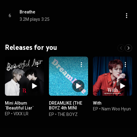
Breathe
6
3.2M plays
3:25
Releases for you
Mini Album
DREAMLIKE (THE
With
`Beautiful Liar`
BOYZ 4th MINI
EP
•
Nam Woo Hyun
ALBUM
EP
•
VIXX LR
EP
•
THE BOYZ
[DREAMLIKE])