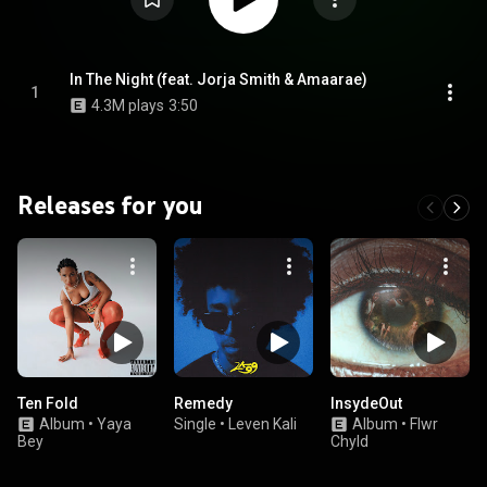
In The Night (feat. Jorja Smith & Amaarae)
1
4.3M plays
3:50
Releases for you
Ten Fold
Remedy
InsydeOut
Album
•
Yaya
Single
•
Leven Kali
Album
•
Flwr
Bey
Chyld