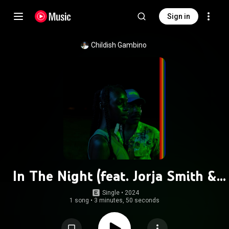
Sign in
Childish Gambino
In The Night (feat. Jorja Smith &
Amaarae)
Single
 • 
2024
1 song
•
3 minutes, 50 seconds