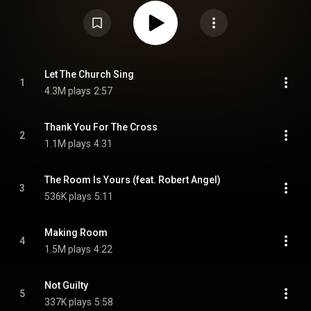
the Church of Whitestone in Austin, Texas, which he pastors and had
founded in January 2024. The church set the record for the largest
attendance of any American church within the first day, with more than
4,000 attendants. From Wikipedia (
https://en.wikipedia.org/wiki/Let_the...
)
under Creative Commons Attribution CC-BY-SA 3.0 (
https://creativecommons.org/licenses/...
)
Let The Church Sing
1
4.3M plays
2:57
Thank You For The Cross
2
1.1M plays
4:31
The Room Is Yours (feat. Robert Angel)
3
536K plays
5:11
Making Room
4
1.5M plays
4:22
Not Guilty
5
337K plays
5:58