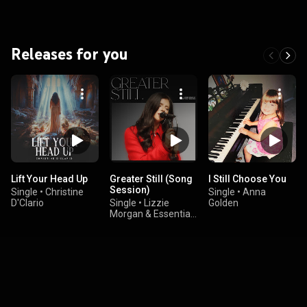
Releases for you
Lift Your Head Up
Greater Still (Song
I Still Choose You
Session)
Single
•
Christine
Single
•
Anna
D'Clario
Single
•
Lizzie
Golden
Morgan & Essential
Worship