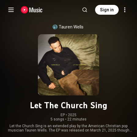
Sign in
Tauren Wells
Let The Church Sing
EP
 • 
2025
5 songs
•
22 minutes
Let the Church Sing is an extended play by the American Christian pop
musician Tauren Wells. The EP was released on March 21, 2025 though
Sparrow Records and Capitol/Capitol CMG. It was inspired by his work with