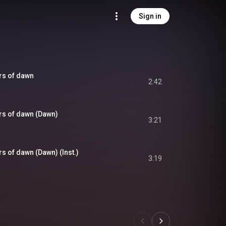
Sign in
ars of dawn
2:42
ars of dawn (Dawn)
3:21
rs of dawn (Dawn) (Inst.)
3:19