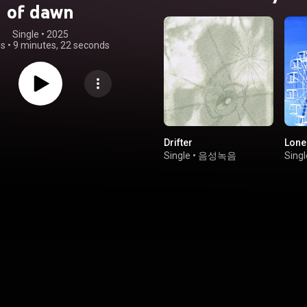
of dawn
Single
 • 
2025
gs
•
9 minutes, 22 seconds
Drifter
Lon
Single
•
음성녹음
Singl