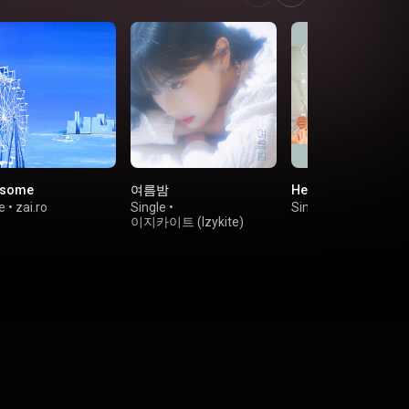
esome
여름밤
Her Office
e
•
zai.ro
Single
•
Single
•
키비(Kebee)
이지카이트 (Izykite)