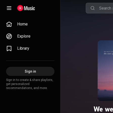
Home
Explore
Library
Sign in
Sign in to create & share playlists,
get personalized
recommendations, and more.
We wer