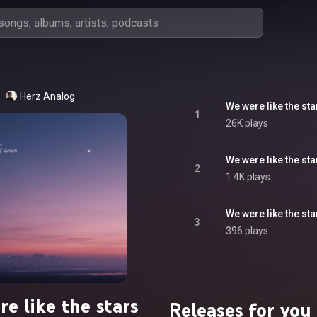
Herz Analog
We were like the st
1
26K plays
We were like the st
2
1.4K plays
We were like the sta
3
396 plays
e like the stars
Releases for you