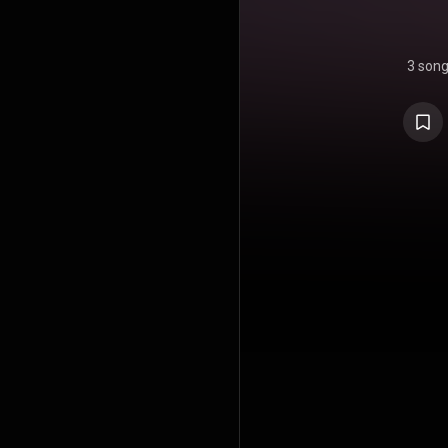
3 son