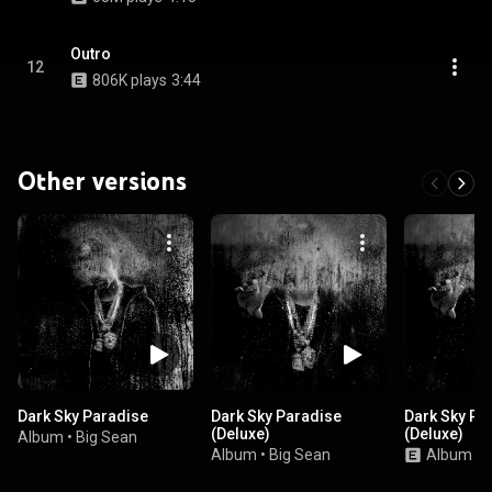
Outro
12
806K plays
3:44
Other versions
Dark Sky Paradise
Dark Sky Paradise
Dark Sky Pa
(Deluxe)
(Deluxe)
Album
•
Big Sean
Album
•
Big Sean
Album
•
B