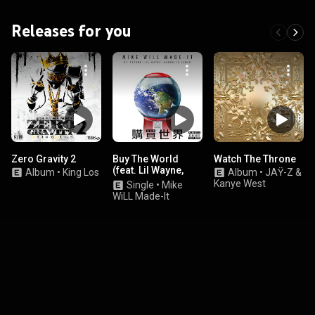
Releases for you
Zero Gravity 2
Buy The World
Watch The Throne
(feat. Lil Wayne,
Album
•
King Los
Album
•
JAŸ-Z &
Kendrick Lamar &
Kanye West
Single
•
Mike
Future)
WiLL Made-It