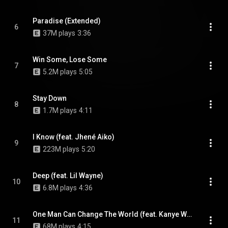
Paradise (Extended)
6
37M plays
3:36
Win Some, Lose Some
7
5.2M plays
5:05
Stay Down
8
1.7M plays
4:11
I Know (feat. Jhené Aiko)
9
223M plays
5:20
Deep (feat. Lil Wayne)
10
6.8M plays
4:36
One Man Can Change The World (feat. Kanye West & John Legend)
11
68M plays
4:15