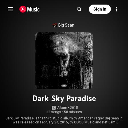
Sign in
Big Sean
Dark Sky Paradise
Album
 • 
2015
12 songs
•
50 minutes
Dark Sky Paradise is the third studio album by American rapper Big Sean. It
was released on February 24, 2015, by GOOD Music and Def Jam
Recordings. The album features guest appearances from Drake, Kanye