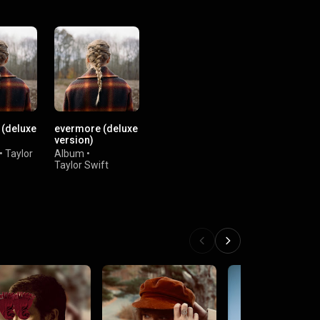
(deluxe
evermore (deluxe
version)
•
Taylor
Album
•
Taylor Swift