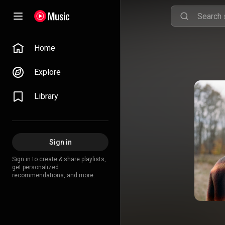
Home
Explore
Library
Sign in
Sign in to create & share playlists,
get personalized
recommendations, and more.