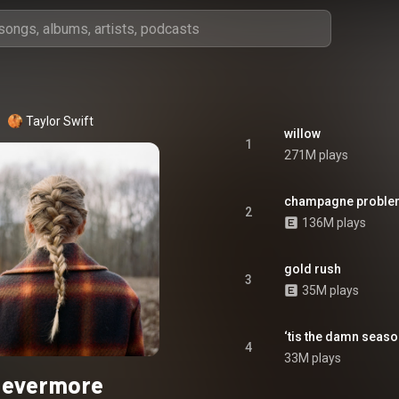
Taylor Swift
willow
1
271M plays
champagne proble
2
136M plays
gold rush
3
35M plays
‘tis the damn seas
4
33M plays
evermore