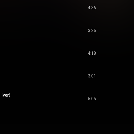
4:36
3:36
4:18
3:01
 Iver)
5:05