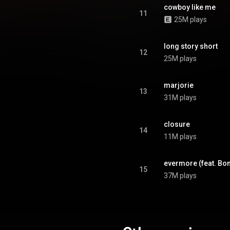
 appear as featured artists.
cowboy like me
s supported by three singles,
11
25M plays
d to a different radio format in
the United States. From Wikipedia (
.wikipedia.org/wiki/Evermore
)
tive Commons Attribution CC-
long story short
12
BY-SA 3.0 (
25M plays
ativecommons.org/licenses/...
)
marjorie
13
31M plays
closure
14
11M plays
evermore (feat. Bon
15
37M plays