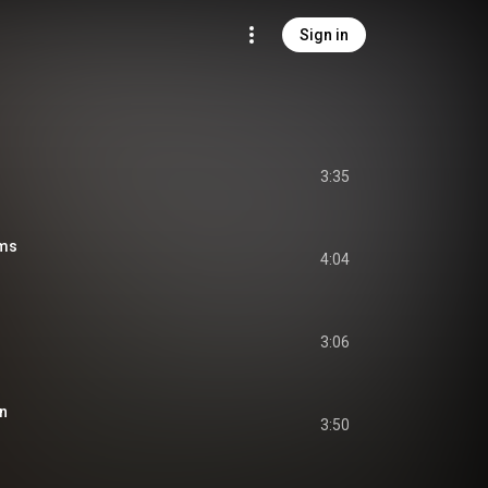
Sign in
3:35
ms
4:04
3:06
on
3:50