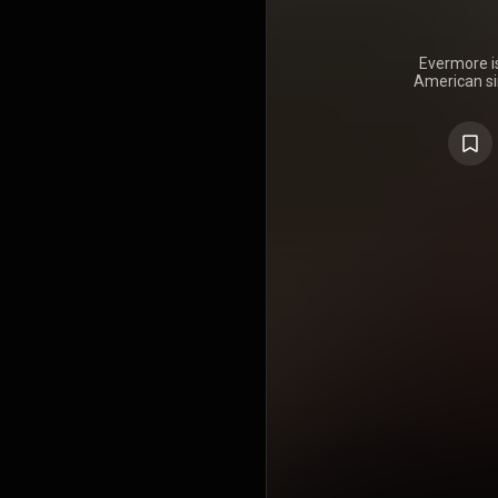
Evermore is
American sin
was surpr
2020, thr
conceived E
its predece
released i
mainly with 
Studio in
expands o
songwritin
delves into
ideated w
COVID-19
uneasy e
nostalgia
unhappy en
like forbidd
Evermor
atmospheric
folk-po
soundscape
orchestra
guitars, pia
programmed 