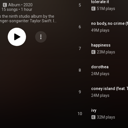
tolerate it
Album
 • 
2020
5
51M plays
15 songs
•
1 hour
 the ninth studio album by the
ger-songwriter Taylor Swift. It
no body, no crime (
ise-released on December 11,
6
ough Republic Records. Swift
49M plays
vermore as a "sister record" to
ssor, Folklore, which had been
n July. She recorded Evermore
happiness
Aaron Dessner at his Long Pond
7
23M plays
 the Hudson Valley. Evermore
n Folklore's escapist fantasy
g with fictional narratives and
 the imaginary world Swift had
dorothea
8
hile self-isolating during the
24M plays
 pandemic. The lyrics depict
motions like longing, grief,
, and regret, which stem from
coney island (feat. 
dings caused by complications
9
en love, divorce, and infidelity.
24M plays
e features an acoustic and
 alternative pop, chamber rock,
p, indie folk, and indie rock
ivy
. Its spare arrangements and
10
tions consist of fingerpicked
32M plays
nos, strings, subtle synths, and
drums. Haim, the National, and