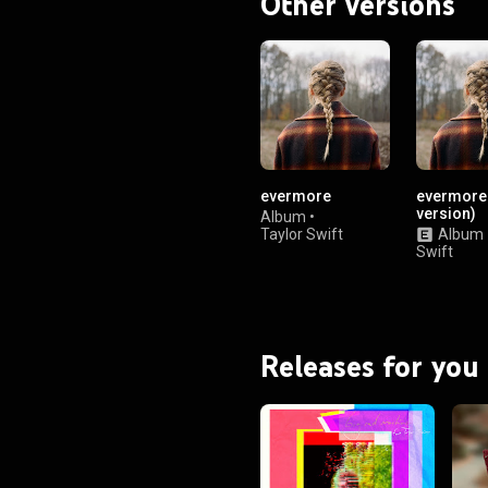
Other versions
evermore
evermore 
version)
Album
•
Taylor Swift
Album
Swift
Releases for you