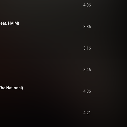
4:06
feat. HAIM)
3:36
5:16
3:46
The National)
4:36
4:21