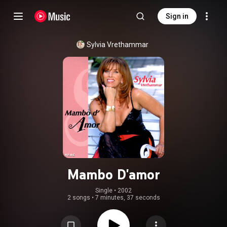
Sign in
Sylvia Vrethammar
Mambo D'amor
Single
 • 
2002
2 songs
•
7 minutes, 37 seconds