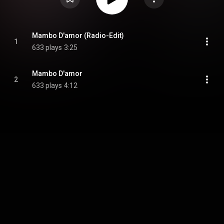
Mambo D'amor (Radio-Edit)
1
633 plays
3:25
Mambo D'amor
2
633 plays
4:12