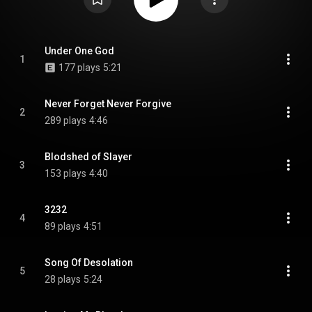
Under One God
1
177 plays
5:21
Never Forget Never Forgive
2
289 plays
4:46
Blodshed of Slayer
3
153 plays
4:40
3232
4
89 plays
4:51
Song Of Desolation
5
28 plays
5:24