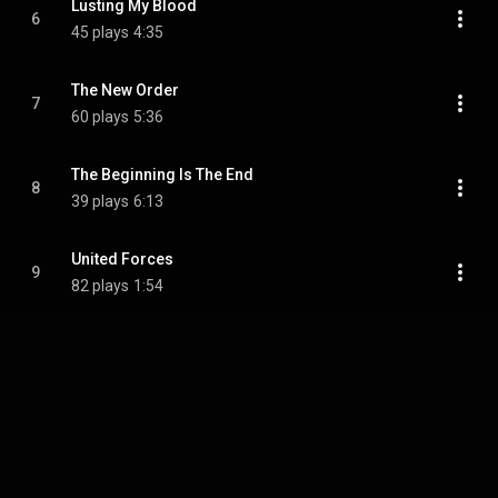
Lusting My Blood
6
45 plays
4:35
The New Order
7
60 plays
5:36
The Beginning Is The End
8
39 plays
6:13
United Forces
9
82 plays
1:54