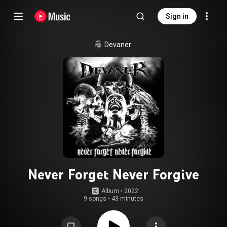
Sign in
Devaner
Never Forget Never Forgive
Album
 • 
2022
9 songs
•
43 minutes