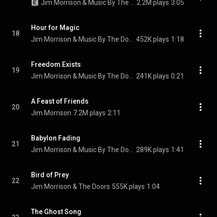
Jim Morrison & Music By The Doors
2.2M plays
3:05
Hour for Magic
18
Jim Morrison & Music By The Doors
452K plays
1:18
Freedom Exists
19
Jim Morrison & Music By The Doors
241K plays
0:21
A Feast of Friends
20
Jim Morrison
7.2M plays
2:11
Babylon Fading
21
Jim Morrison & Music By The Doors
289K plays
1:41
Bird of Prey
22
Jim Morrison & The Doors
555K plays
1:04
The Ghost Song