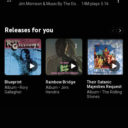
23
Jim Morrison & Music By The Doors
14M plays
5:16
Releases for you
Blueprint
Rainbow Bridge
Their Satanic
Majesties Request
Album
•
Rory
Album
•
Jimi
Gallagher
Hendrix
Album
•
The Rolling
Stones