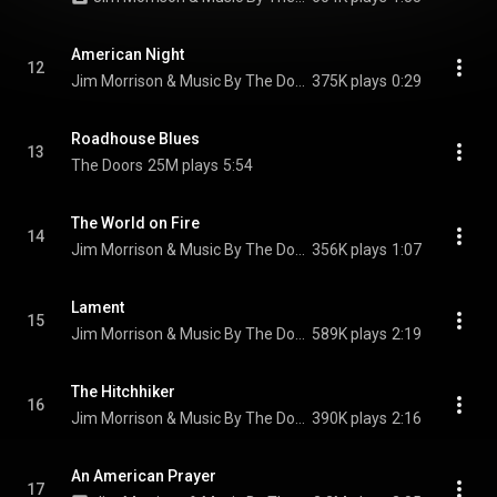
American Night
12
Jim Morrison & Music By The Doors
375K plays
0:29
Roadhouse Blues
13
The Doors
25M plays
5:54
The World on Fire
14
Jim Morrison & Music By The Doors
356K plays
1:07
Lament
15
Jim Morrison & Music By The Doors
589K plays
2:19
The Hitchhiker
16
Jim Morrison & Music By The Doors
390K plays
2:16
An American Prayer
17