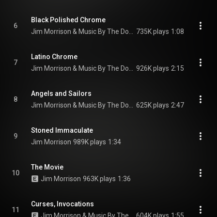
Black Polished Chrome
6
Jim Morrison & Music By The Doors
735K plays
1:08
Latino Chrome
7
Jim Morrison & Music By The Doors
926K plays
2:15
Angels and Sailors
8
Jim Morrison & Music By The Doors
625K plays
2:47
Stoned Immaculate
9
Jim Morrison
989K plays
1:34
The Movie
10
Jim Morrison
963K plays
1:36
Curses, Invocations
11
Jim Morrison & Music By The Doors
604K plays
1:55