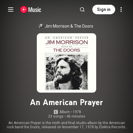
Sign in
Jim Morrison & The Doors
An American Prayer
Album
 • 
1978
23 songs
•
46 minutes
An American Prayer is the ninth and final studio album by the American
rock band the Doors, released on November 17, 1978 by Elektra Records.
Following the 1971 death of vocalist Jim Morrison and the band's breakup