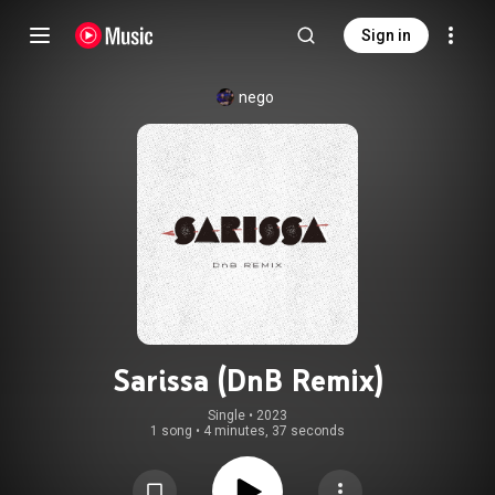
Sign in
nego
Sarissa (DnB Remix)
Single
 • 
2023
1 song
•
4 minutes, 37 seconds