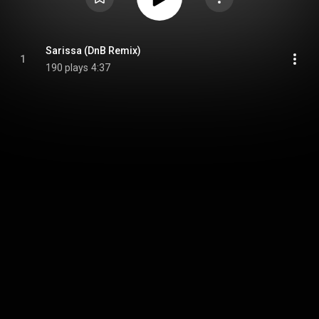
Sarissa (DnB Remix)
1
190 plays
4:37