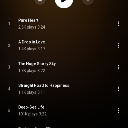
Pure Heart
1
2.6K plays
3:24
A Drop in Love
2
1.4K plays
3:17
The Huge Starry Sky
3
1.3K plays
3:22
Straight Road to Happiness
4
1.1K plays
3:11
Deep-Sea Life
5
101K plays
3:22