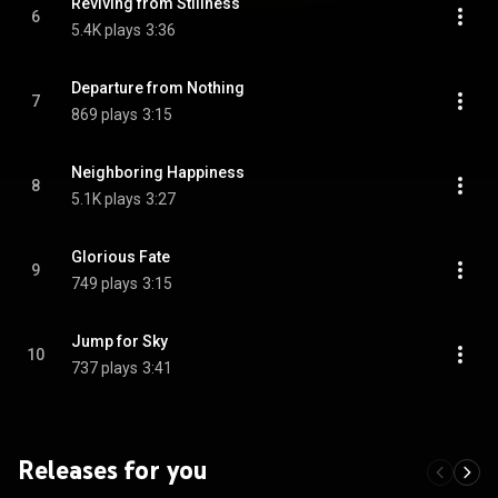
Reviving from Stillness
6
5.4K plays
3:36
Departure from Nothing
7
869 plays
3:15
Neighboring Happiness
8
5.1K plays
3:27
Glorious Fate
9
749 plays
3:15
Jump for Sky
10
737 plays
3:41
Releases for you