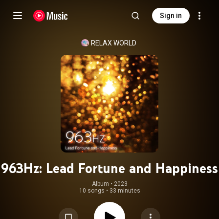
Sign in
RELAX WORLD
963Hz: Lead Fortune and Happiness
Album
 • 
2023
10 songs
•
33 minutes